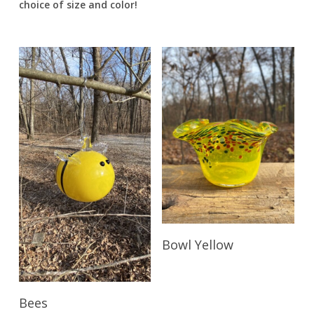
choice of size and color!
Read More
Bowl Yellow
Read More
Bees