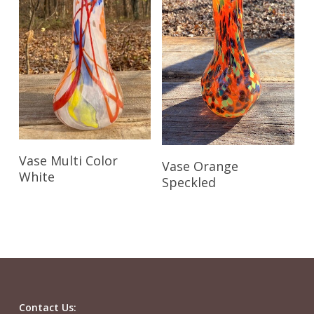
Read More
Read More
Vase Multi Color
Vase Orange
White
Speckled
Contact Us: