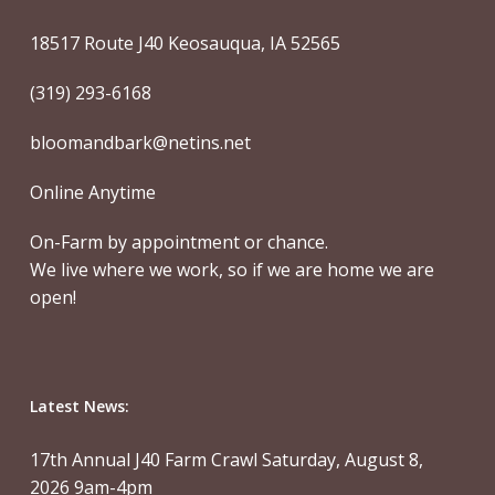
18517 Route J40 Keosauqua, IA 52565
(319) 293-6168
bloomandbark@netins.net
Online Anytime
On-Farm by appointment or chance.
We live where we work, so if we are home we are
open!
Latest News:
17th Annual J40 Farm Crawl Saturday, August 8,
2026 9am-4pm