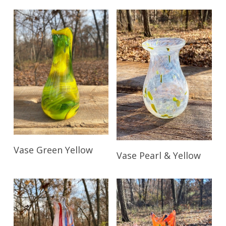
Read More
Vase Green Yellow
Read More
Vase Pearl & Yellow