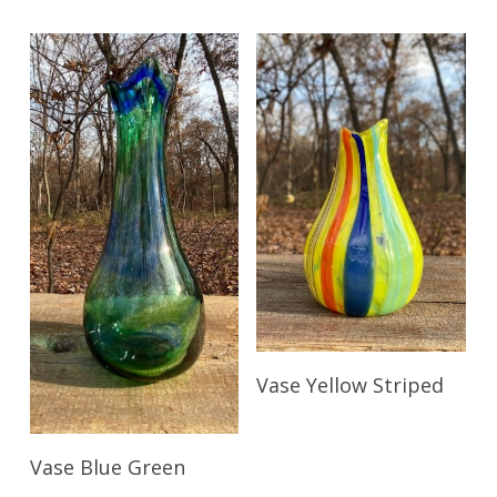
Read More
Vase Yellow Striped
Read More
Vase Blue Green