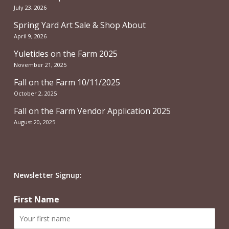
July 23, 2026
Spring Yard Art Sale & Shop About
April 9, 2026
Yuletides on the Farm 2025
November 21, 2025
Fall on the Farm 10/11/2025
October 2, 2025
Fall on the Farm Vendor Application 2025
August 20, 2025
Newsletter Signup:
First Name