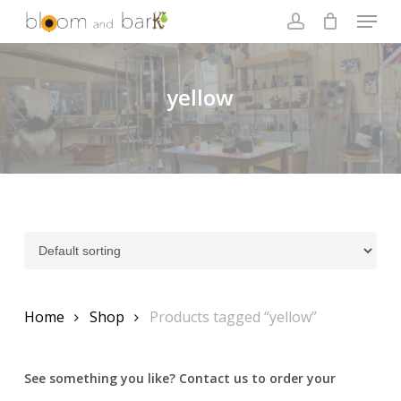
Skip
Menu
to
account
main
Close
content
Menu
yellow
Home
Shop
Products tagged “yellow”
See something you like? Contact us to order your