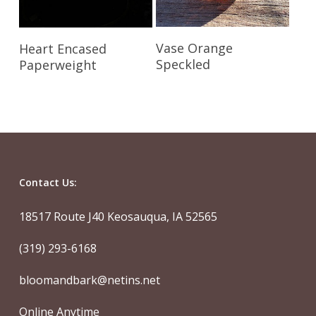
Read More
Read More
Vase Orange
Heart Encased
Speckled
Paperweight
Contact Us:
18517 Route J40 Keosauqua, IA 52565
(319) 293-6168
bloomandbark@netins.net
Online Anytime