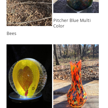
Read More
Pitcher Blue Multi
Color
Read More
Bees