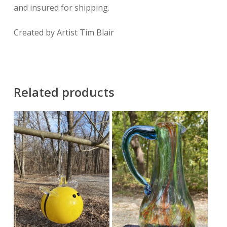
and insured for shipping.
Created by Artist Tim Blair
Related products