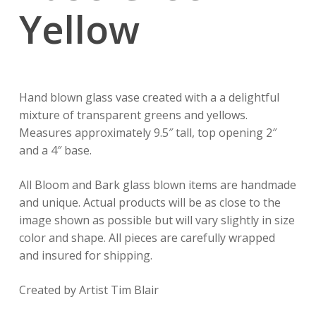
Yellow
Hand blown glass vase created with a a delightful
mixture of transparent greens and yellows.
Measures approximately 9.5″ tall, top opening 2″
and a 4″ base.
All Bloom and Bark glass blown items are handmade
and unique. Actual products will be as close to the
image shown as possible but will vary slightly in size
color and shape. All pieces are carefully wrapped
and insured for shipping.
Created by Artist Tim Blair