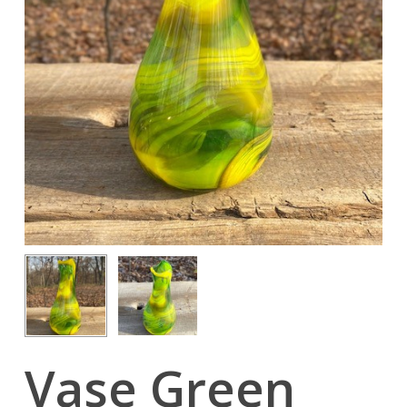
Vase Green