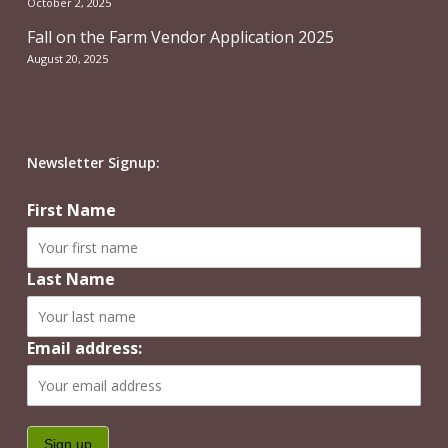
October 2, 2025
Fall on the Farm Vendor Application 2025
August 20, 2025
Newsletter Signup:
First Name
Last Name
Email address: