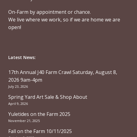
On-Farm by appointment or chance.
We live where we work, so if we are home we are
open!
Latest News:
17th Annual J40 Farm Crawl Saturday, August 8,
2026 9am-4pm
July 23, 2026
Spring Yard Art Sale & Shop About
April 9, 2026
Yuletides on the Farm 2025
November 21, 2025
Fall on the Farm 10/11/2025