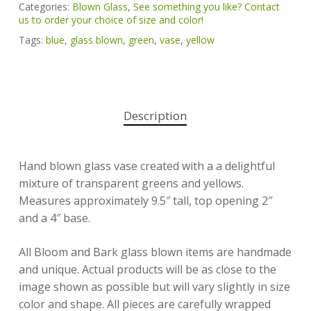
Categories:
Blown Glass
,
See something you like? Contact
us to order your choice of size and color!
Tags:
blue
,
glass blown
,
green
,
vase
,
yellow
Description
Hand blown glass vase created with a a delightful
mixture of transparent greens and yellows.
Measures approximately 9.5″ tall, top opening 2″
and a 4″ base.
All Bloom and Bark glass blown items are handmade
and unique. Actual products will be as close to the
image shown as possible but will vary slightly in size
color and shape. All pieces are carefully wrapped