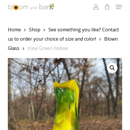
Skip
Menu
to
account
main
Close
content
Menu
Home
Shop
See something you like? Contact
us to order your choice of size and color!
Blown
Glass
Vase Green Yellow