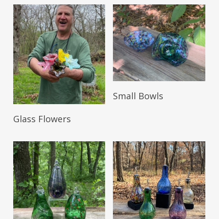
Read More
Small Bowls
Read More
Glass Flowers