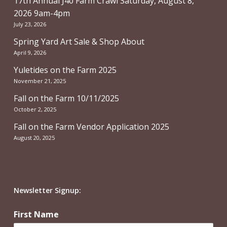
17th Annual J40 Farm Crawl Saturday, August 8,
2026 9am-4pm
July 23, 2026
Spring Yard Art Sale & Shop About
April 9, 2026
Yuletides on the Farm 2025
November 21, 2025
Fall on the Farm 10/11/2025
October 2, 2025
Fall on the Farm Vendor Application 2025
August 20, 2025
Newsletter Signup:
First Name