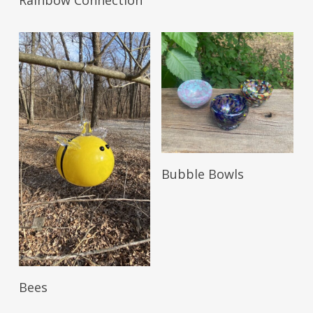
Rainbow Connection
Read More
Bubble Bowls
Read More
Bees