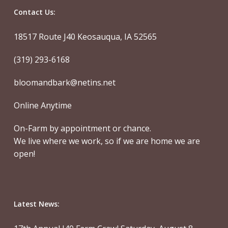
Contact Us:
18517 Route J40 Keosauqua, IA 52565
(319) 293-6168
bloomandbark@netins.net
Online Anytime
On-Farm by appointment or chance.
We live where we work, so if we are home we are
open!
Latest News: