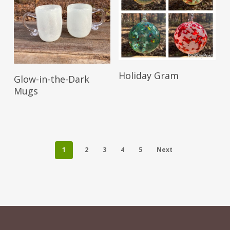
Read More
Read More
Holiday Gram
Glow-in-the-Dark
Mugs
1
2
3
4
5
Next