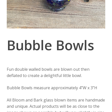
Bubble Bowls
Fun double walled bowls are blown out then
deflated to create a delightful little bowl.
Bubble Bowls measure approximately 4”W x 3”H
All Bloom and Bark glass blown items are handmade
and unique. Actual products will be as close to the