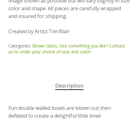
image shown as possible but will vary slightly in size
color and shape. All pieces are carefully wrapped
and insured for shipping.
Created by Artist Tim Blair
Categories:
Blown Glass
,
See something you like? Contact
us to order your choice of size and color!
Description
Fun double walled bowls are blown out then
deflated to create a delightful little bowl.