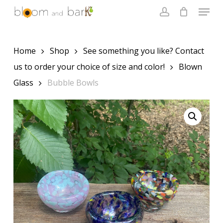
Skip
Menu
to
account
main
Close
content
Menu
Home
Shop
See something you like? Contact
us to order your choice of size and color!
Blown
Glass
Bubble Bowls