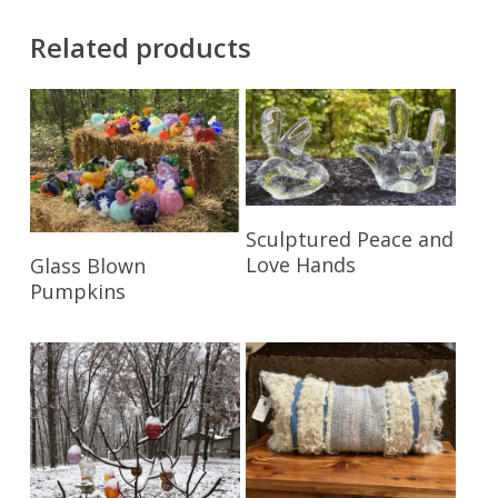
Related products
Read More
Sculptured Peace and
Read More
Love Hands
Glass Blown
Pumpkins