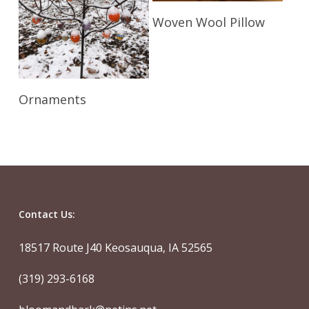
Read More
Woven Wool Pillow
Read More
Ornaments
Contact Us:
18517 Route J40 Keosauqua, IA 52565
(319) 293-6168