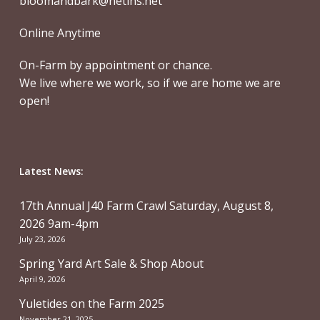
bloomandbark@netins.net
Online Anytime
On-Farm by appointment or chance.
We live where we work, so if we are home we are
open!
Latest News:
17th Annual J40 Farm Crawl Saturday, August 8,
2026 9am-4pm
July 23, 2026
Spring Yard Art Sale & Shop About
April 9, 2026
Yuletides on the Farm 2025
November 21, 2025