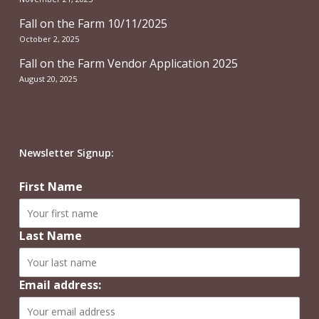
Fall on the Farm 10/11/2025
October 2, 2025
Fall on the Farm Vendor Application 2025
August 20, 2025
Newsletter Signup:
First Name
Last Name
Email address: