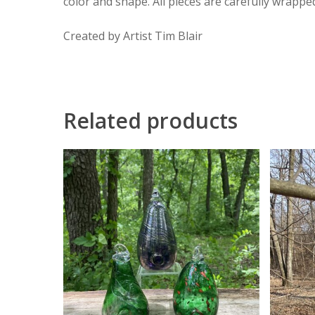
color and shape. All pieces are carefully wrappe
Created by Artist Tim Blair
Related products