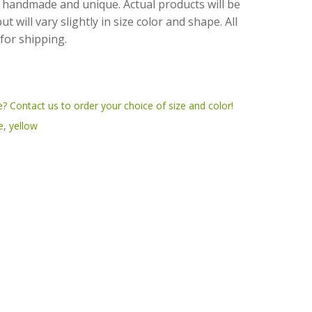
 handmade and unique. Actual products will be
 will vary slightly in size color and shape. All
for shipping.
? Contact us to order your choice of size and color!
e
,
yellow