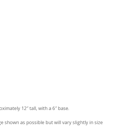
mately 12″ tall, with a 6″ base.
shown as possible but will vary slightly in size