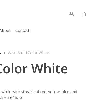
account
About
Contact
s
Vase Multi Color White
Color White
hite with streaks of red, yellow, blue and
ith a 6″ base.