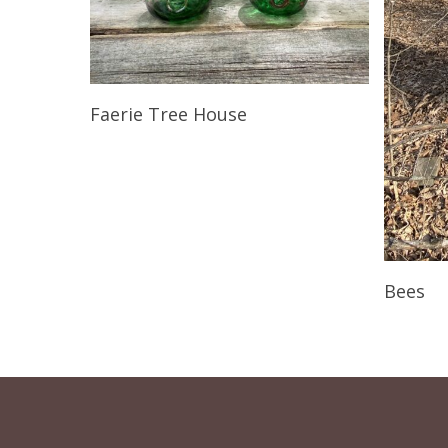
Read More
Faerie Tree House
Bees