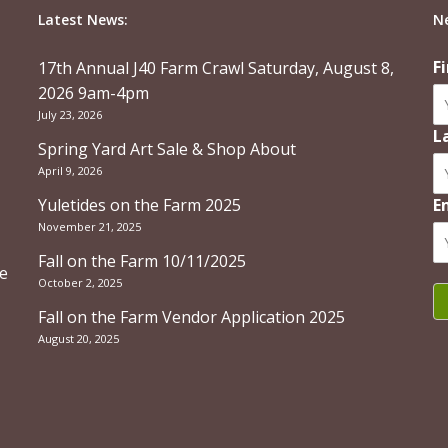
Latest News:
N
F
17th Annual J40 Farm Crawl Saturday, August 8,
2026 9am-4pm
July 23, 2026
L
Spring Yard Art Sale & Shop About
April 9, 2026
Yuletides on the Farm 2025
E
November 21, 2025
Fall on the Farm 10/11/2025
re
October 2, 2025
Fall on the Farm Vendor Application 2025
August 20, 2025