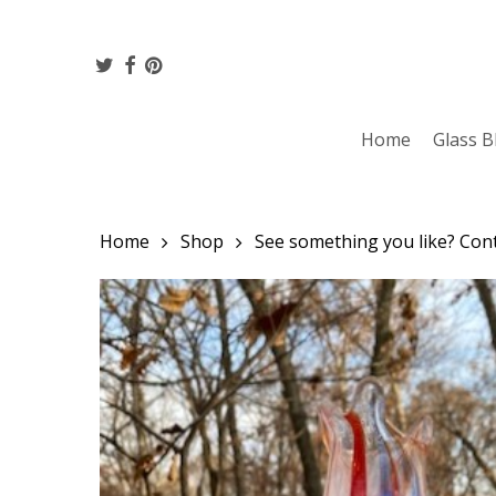
Skip
to
twitter
facebook
pinterest
main
content
Home
Glass B
Home
Shop
See something you like? Conta