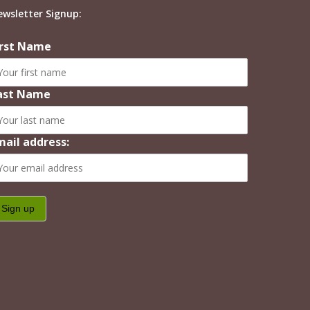
ewsletter Signup:
irst Name
ast Name
mail address: