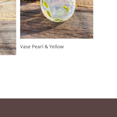
Read More
Vase Pearl & Yellow