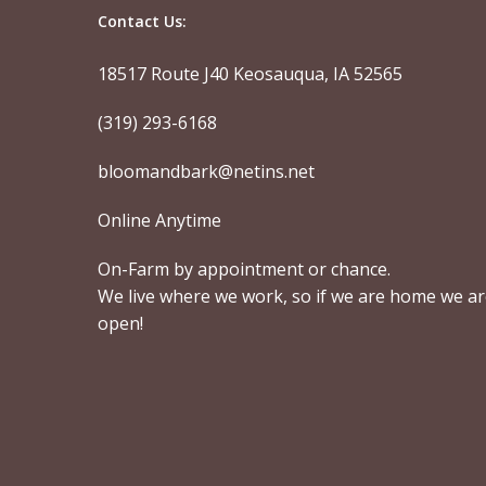
Contact Us:
18517 Route J40 Keosauqua, IA 52565
(319) 293-6168
bloomandbark@netins.net
Online Anytime
On-Farm by appointment or chance.
We live where we work, so if we are home we a
open!