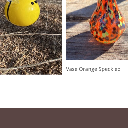
Read More
Vase Orange Speckled
Read More