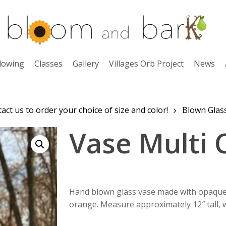
lowing
Classes
Gallery
Villages Orb Project
News
ct us to order your choice of size and color!
Blown Glas
Vase Multi 
Hand blown glass vase made with opaque w
orange. Measure approximately 12″ tall, w