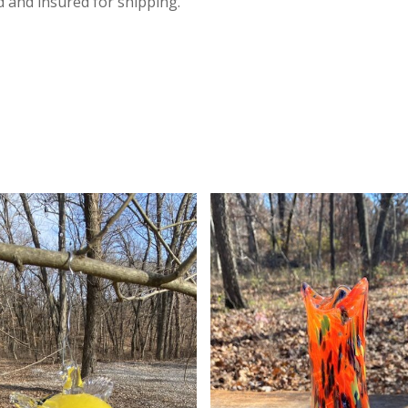
d and insured for shipping.