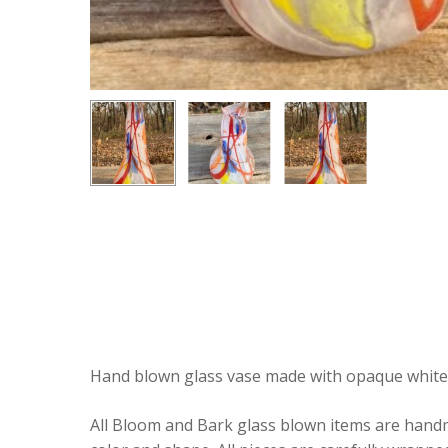
Hand blown glass vase made with opaque white wi
All Bloom and Bark glass blown items are handmad