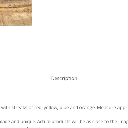
Description
th streaks of red, yellow, blue and orange. Measure approxi
e and unique. Actual products will be as close to the image 