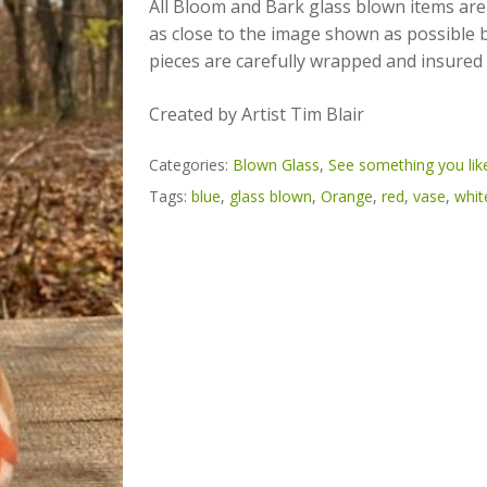
All Bloom and Bark glass blown items are
as close to the image shown as possible but
pieces are carefully wrapped and insured 
Created by Artist Tim Blair
Categories:
Blown Glass
,
See something you like
Tags:
blue
,
glass blown
,
Orange
,
red
,
vase
,
whit