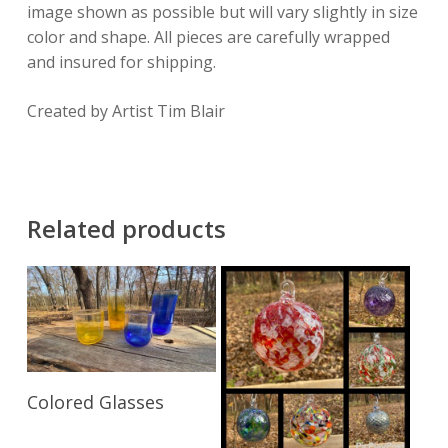
image shown as possible but will vary slightly in size
color and shape. All pieces are carefully wrapped
and insured for shipping.
Created by Artist Tim Blair
Related products
Read More
Colored Glasses