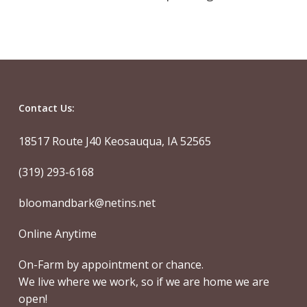
Contact Us:
18517 Route J40 Keosauqua, IA 52565
(319) 293-6168
bloomandbark@netins.net
Online Anytime
On-Farm by appointment or chance.
We live where we work, so if we are home we are
open!