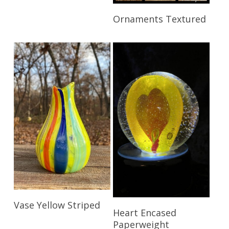
Read More
Ornaments Textured
Read More
Vase Yellow Striped
Read More
Heart Encased
Paperweight