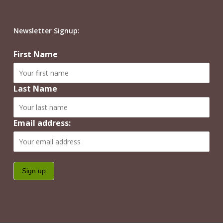
Newsletter Signup:
First Name
Last Name
Email address: