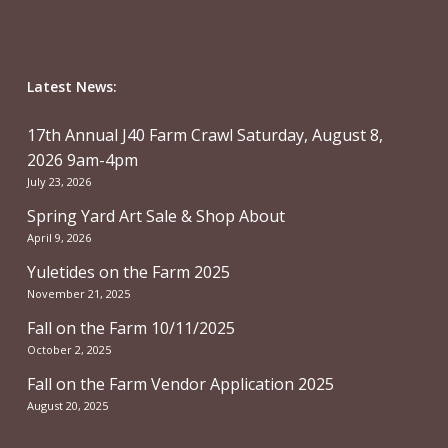
Latest News:
17th Annual J40 Farm Crawl Saturday, August 8,
2026 9am-4pm
July 23, 2026
Spring Yard Art Sale & Shop About
April 9, 2026
Yuletides on the Farm 2025
November 21, 2025
Fall on the Farm 10/11/2025
October 2, 2025
Fall on the Farm Vendor Application 2025
August 20, 2025