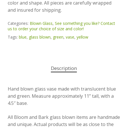
color and shape. All pieces are carefully wrapped
and insured for shipping.
Categories:
Blown Glass
,
See something you like? Contact
us to order your choice of size and color!
Tags:
blue
,
glass blown
,
green
,
vase
,
yellow
Description
Hand blown glass vase made with translucent blue
and green. Measure approximately 11” tall, with a
4.5″ base.
All Bloom and Bark glass blown items are handmade
and unique. Actual products will be as close to the