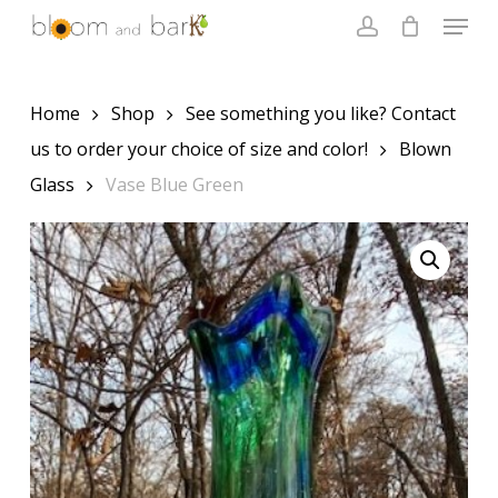
Skip
Menu
to
account
main
Close
content
Menu
Home
Shop
See something you like? Contact
us to order your choice of size and color!
Blown
Glass
Vase Blue Green