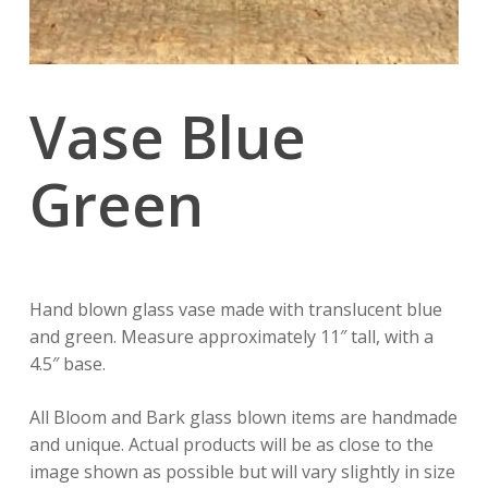
Vase Blue
Green
Hand blown glass vase made with translucent blue
and green. Measure approximately 11″ tall, with a
4.5″ base.
All Bloom and Bark glass blown items are handmade
and unique. Actual products will be as close to the
image shown as possible but will vary slightly in size