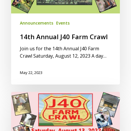
Announcements
Events
14th Annual J40 Farm Crawl
Join us for the 14th Annual J40 Farm
Crawl Saturday, August 12, 2023 A day…
May 22, 2023
2022
J40
Farm
Crawl