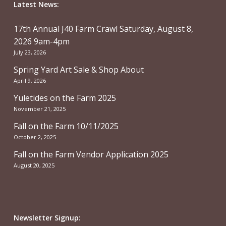
Latest News:
17th Annual J40 Farm Crawl Saturday, August 8,
2026 9am-4pm
July 23, 2026
Spring Yard Art Sale & Shop About
April 9, 2026
Yuletides on the Farm 2025
November 21, 2025
Fall on the Farm 10/11/2025
October 2, 2025
Fall on the Farm Vendor Application 2025
August 20, 2025
Newsletter Signup: