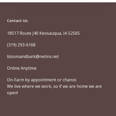
Contact Us:
18517 Route J40 Keosauqua, IA 52565
(319) 293-6168
bloomandbark@netins.net
Online Anytime
On-Farm by appointment or chance.
We live where we work, so if we are home we are
open!