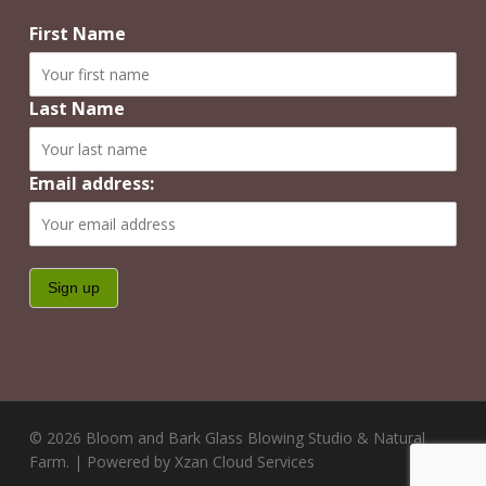
First Name
Last Name
Email address:
© 2026 Bloom and Bark Glass Blowing Studio & Natural
Farm. | Powered by Xzan Cloud Services