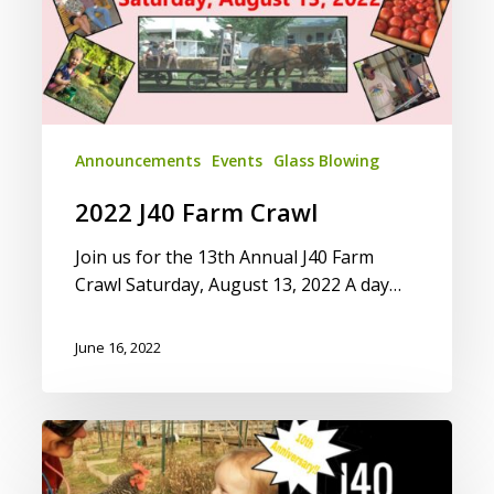
Announcements
Events
Glass Blowing
2022 J40 Farm Crawl
Join us for the 13th Annual J40 Farm
Crawl Saturday, August 13, 2022 A day…
June 16, 2022
2018
J40
Farm