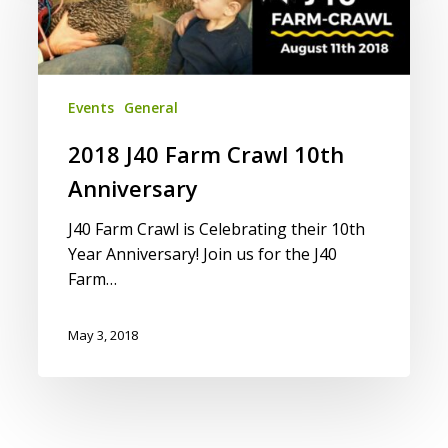
Crawl
10th
Anniversary
Events
General
2018 J40 Farm Crawl 10th
Anniversary
J40 Farm Crawl is Celebrating their 10th
Year Anniversary! Join us for the J40
Farm…
May 3, 2018