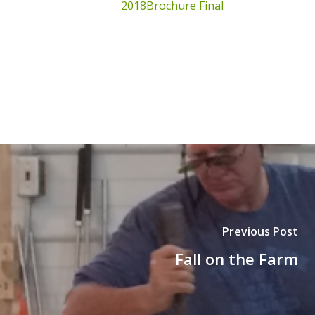
2018Brochure Final
Previous Post
Fall on the Farm