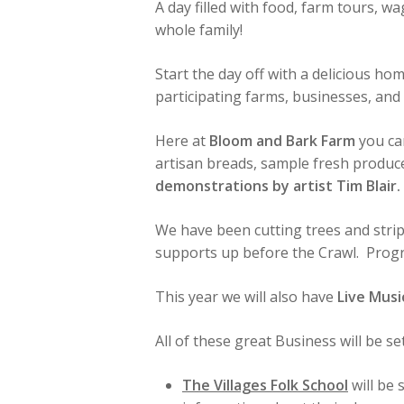
A day filled with food, farm tours, wa
whole family!
Start the day off with a delicious h
participating farms, businesses, an
Here at
Bloom and Bark Farm
you ca
artisan breads, sample fresh produce
demonstrations by artist Tim Blair.
We have been cutting trees and stri
supports up before the Crawl. Progr
This year we will also have
Live Musi
All of these great Business will be 
The Villages Folk School
will be 