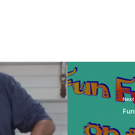
Next
Fun