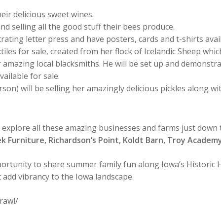
eir delicious sweet wines.
and selling all the good stuff their bees produce.
ating letter press and have posters, cards and t-shirts avai
xtiles for sale, created from her flock of Icelandic Sheep 
 amazing local blacksmiths. He will be set up and demonstrati
ailable for sale.
rson) will be selling her amazingly delicious pickles along w
o explore all these amazing businesses and farms just down
ek Furniture, Richardson’s Point, Koldt Barn, Troy Acade
ortunity to share summer family fun along Iowa’s Historic H
t add vibrancy to the Iowa landscape.
rawl/