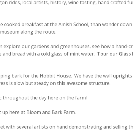
gon rides, local artists, history, wine tasting, hand crafted 
ome cooked breakfast at the Amish School, than wander down 
d museum along the route.
n explore our gardens and greenhouses, see how a hand-cra
 and bread with a cold glass of mint water.
Tour our Glass
pping bark for the Hobbit House. We have the wall uprights 
ess is slow but steady on this awesome structure.
c
throughout the day here on the farm!
set up here at Bloom and Bark Farm.
set with several artists on hand demonstrating and selling th