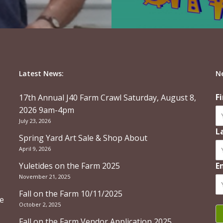
Latest News:
N
F
17th Annual J40 Farm Crawl Saturday, August 8,
2026 9am-4pm
July 23, 2026
L
Spring Yard Art Sale & Shop About
April 9, 2026
Yuletides on the Farm 2025
E
November 21, 2025
Fall on the Farm 10/11/2025
re
October 2, 2025
Fall on the Farm Vendor Application 2025