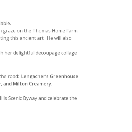
lable.
which graze on the Thomas Home Farm.
ng this ancient art. He will also
ith her delightful decoupage collage
 the road:
Lengacher’s Greenhouse
my, and Milton Creamery
.
ills Scenic Byway and celebrate the