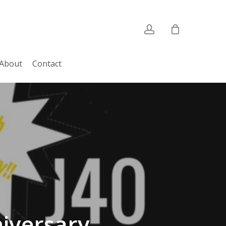
account
About
Contact
iversary