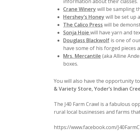
information about their classes.
Crane Winery
will be sampling th
Hershey’s Honey
will be set up 
The Calico Press
will be demonstr
Sonja Hoie
will have yarn and te
Douglass Blackwolf
is one of our
have some of his forged pieces av
Mrs. Mercantile
(aka Alline Ande
boxes.
You will also have the opportunity t
& Variety Store, Yoder’s Indian Cre
The J40 Farm Crawl is a fabulous opp
rural local businesses and farms tha
https://www.facebook.com/J40FarmC