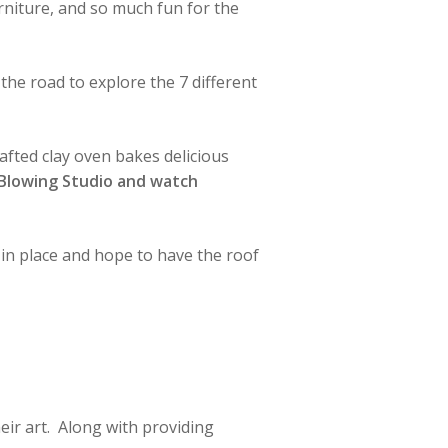
furniture, and so much fun for the
the road to explore the 7 different
fted clay oven bakes delicious
 Blowing Studio and watch
in place and hope to have the roof
eir art. Along with providing