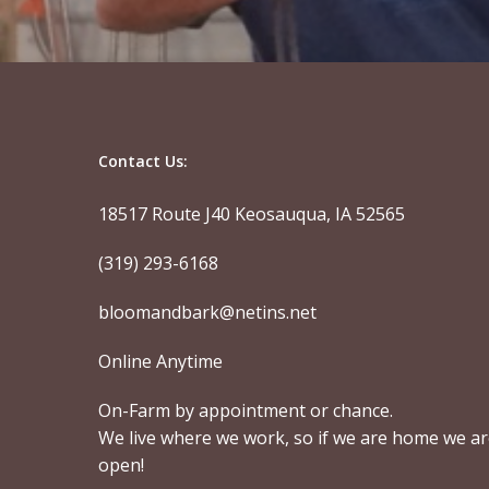
Contact Us:
18517 Route J40 Keosauqua, IA 52565
(319) 293-6168
bloomandbark@netins.net
Online Anytime
On-Farm by appointment or chance.
We live where we work, so if we are home we a
open!