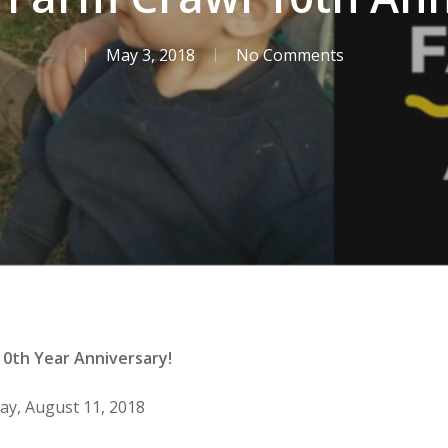
May 3, 2018
No Comments
 10th Year Anniversary!
day, August 11, 2018