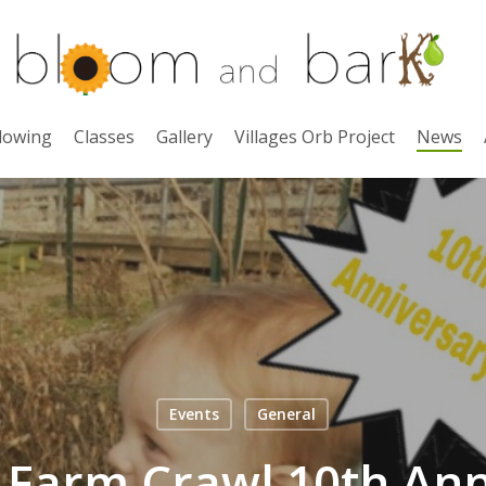
lowing
Classes
Gallery
Villages Orb Project
News
Events
General
0 Farm Crawl 10th Ann