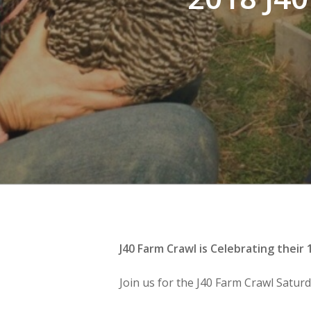
J40 Farm Crawl is Celebrating their
Join us for the J40 Farm Crawl Satur