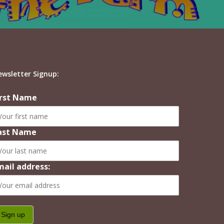
ewsletter Signup:
irst Name
ast Name
mail address: