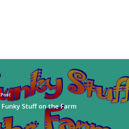
 Post
 Funky Stuff on the Farm