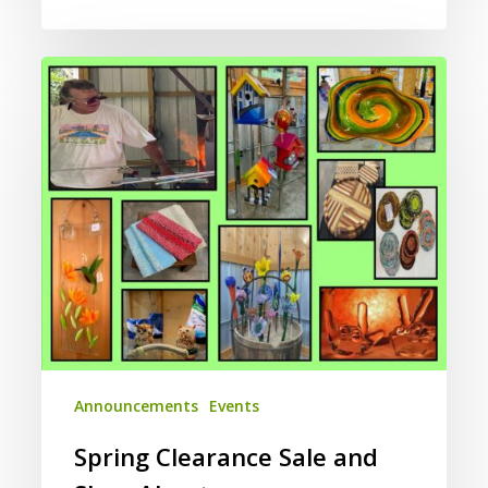
Spring
Clearance
Sale
and
Shop
About
Announcements
Events
Spring Clearance Sale and