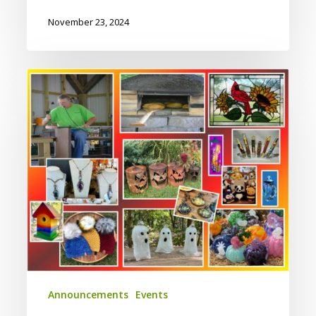
November 23, 2024
Fall
On
the
Farm
Saturday
10/12/2024
Announcements
Events