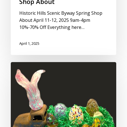
Shop About
Historic Hills Scenic Byway Spring Shop
About April 11-12, 2025 9am-4pm
10%-70% Off Everything here…
April 1, 2025
Spring
Eggs
&
Bunny
Making
Class