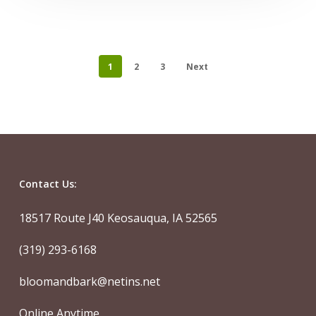
1
2
3
Next
Contact Us:
18517 Route J40 Keosauqua, IA 52565
(319) 293-6168
bloomandbark@netins.net
Online Anytime