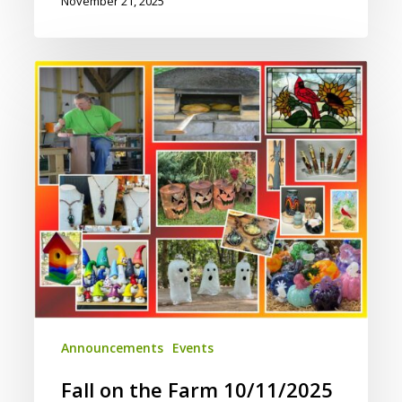
November 21, 2025
Fall
on
the
Farm
10/11/2025
Announcements
Events
Fall on the Farm 10/11/2025