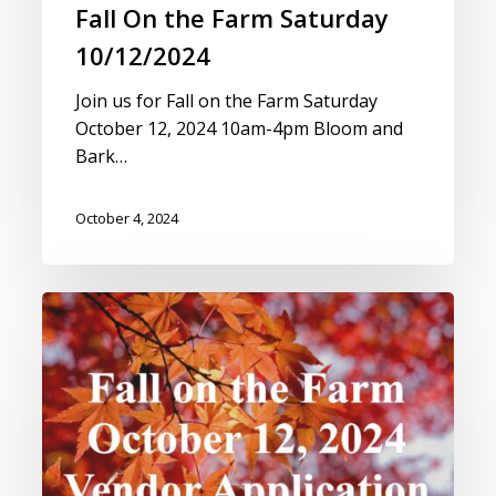
Fall On the Farm Saturday
10/12/2024
Join us for Fall on the Farm Saturday
October 12, 2024 10am-4pm Bloom and
Bark…
October 4, 2024
Vendor
Application
for
Fall
on
the
Farm