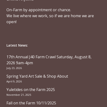
On-Farm by appointment or chance.
We live where we work, so if we are home we are
open!
Latest News:
17th Annual J40 Farm Crawl Saturday, August 8,
2026 9am-4pm
July 23, 2026
Spring Yard Art Sale & Shop About
April 9, 2026
Yuletides on the Farm 2025
November 21, 2025
Fall on the Farm 10/11/2025