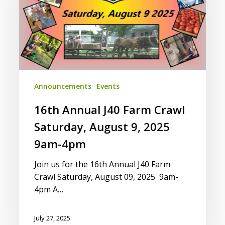
Crawl
Saturday,
August
9,
2025
9am-
4pm
Announcements
Events
16th Annual J40 Farm Crawl
Saturday, August 9, 2025
9am-4pm
Join us for the 16th Annual J40 Farm
Crawl Saturday, August 09, 2025 9am-
4pm A…
July 27, 2025