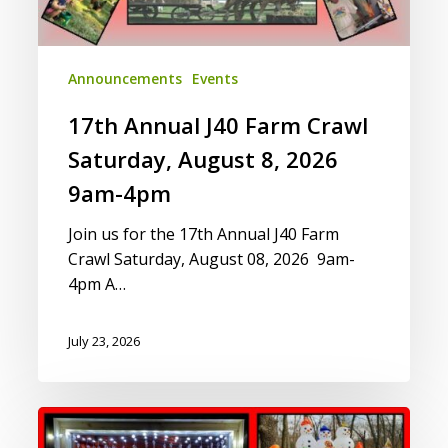
2026
9am-
4pm
Announcements
Events
17th Annual J40 Farm Crawl
Saturday, August 8, 2026
9am-4pm
Join us for the 17th Annual J40 Farm
Crawl Saturday, August 08, 2026 9am-
4pm A…
July 23, 2026
Yuletides
on