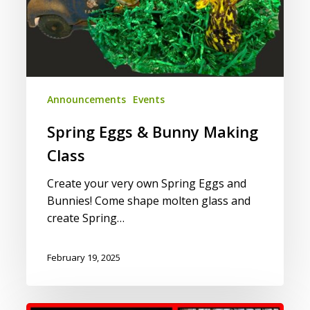
Announcements
Events
Spring Eggs & Bunny Making
Class
Create your very own Spring Eggs and
Bunnies! Come shape molten glass and
create Spring…
February 19, 2025