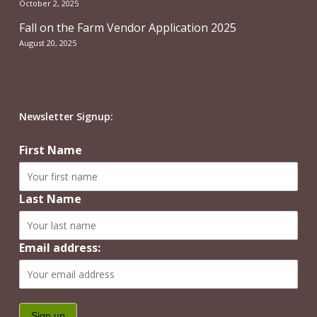
October 2, 2025
Fall on the Farm Vendor Application 2025
August 20, 2025
Newsletter Signup:
First Name
Last Name
Email address: