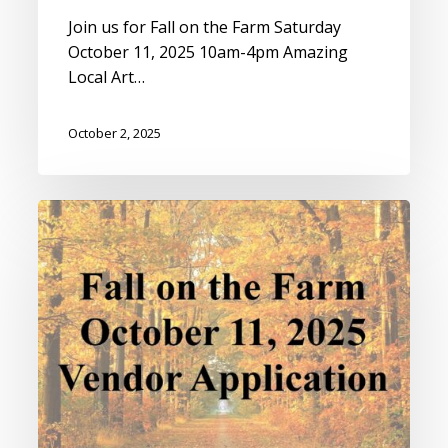
Join us for Fall on the Farm Saturday
October 11, 2025 10am-4pm Amazing
Local Art…
October 2, 2025
Fall
on
the
Farm
Vendor
Application
2025