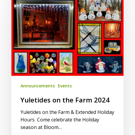
Yuletides
on
the
Farm
2024
Announcements
Events
Yuletides on the Farm 2024
Yuletides on the Farm & Extended Holiday
Hours Come celebrate the Holiday
season at Bloom…