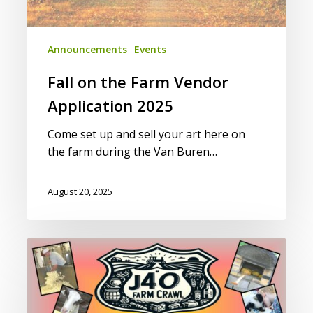
Announcements
Events
Fall on the Farm Vendor
Application 2025
Come set up and sell your art here on
the farm during the Van Buren…
August 20, 2025
16th
Annual
J40
Farm