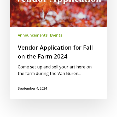
2024
Announcements
Events
Vendor Application for Fall
on the Farm 2024
Come set up and sell your art here on
the farm during the Van Buren…
September 4, 2024