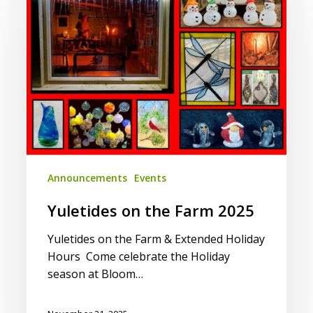
the
Farm
2025
Announcements
Events
Yuletides on the Farm 2025
Yuletides on the Farm & Extended Holiday
Hours Come celebrate the Holiday
season at Bloom…