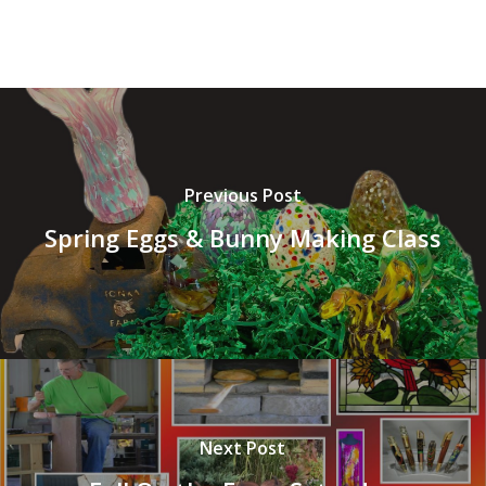
Previous Post
Spring Eggs & Bunny Making Class
Next Post