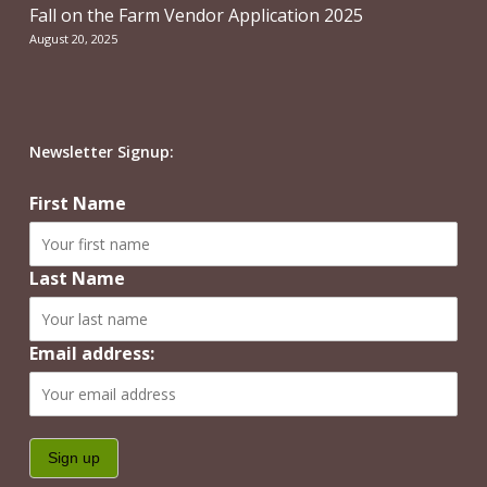
Fall on the Farm Vendor Application 2025
August 20, 2025
Newsletter Signup:
First Name
Last Name
Email address: