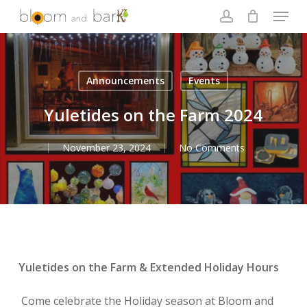
Skip
Menu
to
account
main
Close
content
Menu
Announcements
Events
Yuletides on the Farm 2024
November 23, 2024
No Comments
Yuletides on the Farm & Extended Holiday Hours
Come celebrate the Holiday season at Bloom and