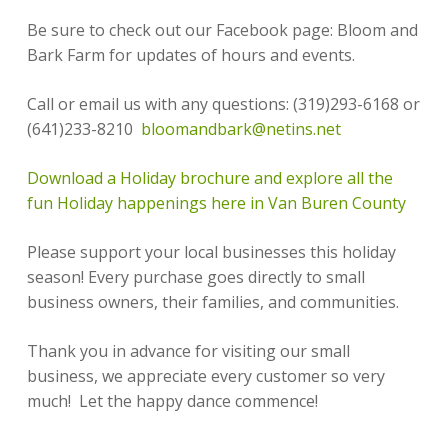
Be sure to check out our Facebook page: Bloom and
Bark Farm for updates of hours and events.
Call or email us with any questions: (319)293-6168 or
(641)233-8210
bloomandbark@netins.net
Download a Holiday brochure and explore all the
fun Holiday happenings here in Van Buren County
Please support your local businesses this holiday
season! Every purchase goes directly to small
business owners, their families, and communities.
Thank you in advance for visiting our small
business, we appreciate every customer so very
much! Let the happy dance commence!