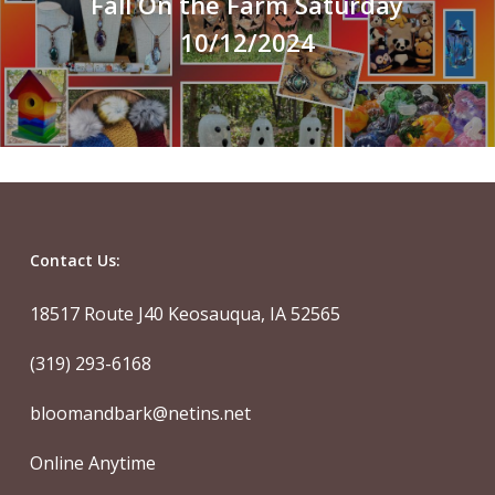
Fall On the Farm Saturday
10/12/2024
Contact Us:
18517 Route J40 Keosauqua, IA 52565
(319) 293-6168
bloomandbark@netins.net
Online Anytime