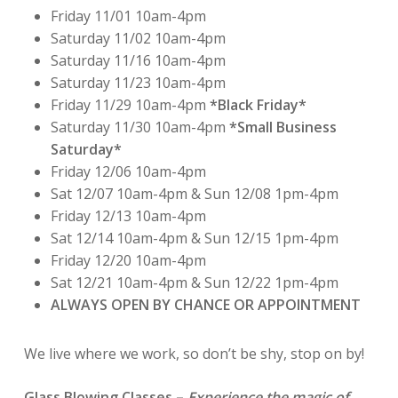
Friday 11/01 10am-4pm
Saturday 11/02 10am-4pm
Saturday 11/16 10am-4pm
Saturday 11/23 10am-4pm
Friday 11/29 10am-4pm
*Black Friday*
Saturday 11/30 10am-4pm
*Small Business
Saturday*
Friday 12/06 10am-4pm
Sat 12/07 10am-4pm & Sun 12/08 1pm-4pm
Friday 12/13 10am-4pm
Sat 12/14 10am-4pm & Sun 12/15 1pm-4pm
Friday 12/20 10am-4pm
Sat 12/21 10am-4pm & Sun 12/22 1pm-4pm
ALWAYS OPEN BY CHANCE OR APPOINTMENT
We live where we work, so don’t be shy, stop on by!
Glass Blowing Classes
–
Experience the magic of