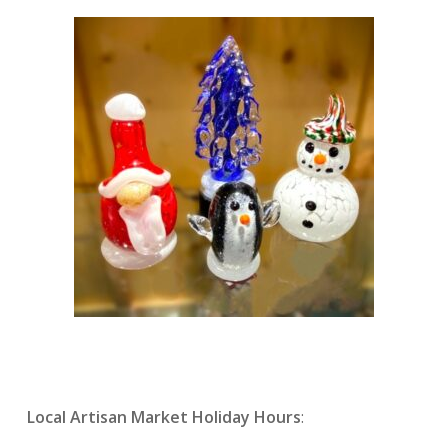
Local Artisan Market Holiday Hours
: