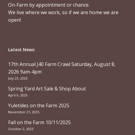
On-Farm by appointment or chance.
We live where we work, so if we are home we are
open!
Latest News:
17th Annual J40 Farm Crawl Saturday, August 8,
2026 9am-4pm
July 23, 2026
Spring Yard Art Sale & Shop About
April 9, 2026
Yuletides on the Farm 2025
November 21, 2025
Fall on the Farm 10/11/2025
October 2, 2025