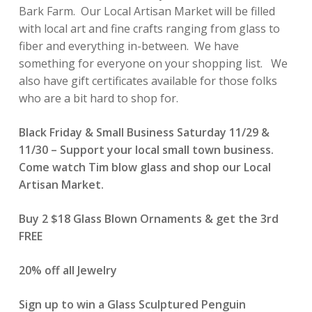
Bark Farm. Our Local Artisan Market will be filled
with local art and fine crafts ranging from glass to
fiber and everything in-between. We have
something for everyone on your shopping list. We
also have gift certificates available for those folks
who are a bit hard to shop for.
Black Friday & Small Business Saturday 11/29 &
11/30 – Support your local small town business.
Come watch Tim blow glass and shop our Local
Artisan Market.
Buy 2 $18 Glass Blown Ornaments & get the 3rd
FREE
20% off all Jewelry
Sign up to win a Glass Sculptured Penguin