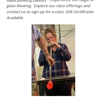
glass blowing. Explore our class offerings and
contact us to sign up for a class. Gift Certificates
Available