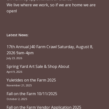
We live where we work, so if we are home we are
open!
Latest News:
17th Annual J40 Farm Crawl Saturday, August 8,
2026 9am-4pm
July 23, 2026
Spring Yard Art Sale & Shop About
April 9, 2026
Yuletides on the Farm 2025
November 21, 2025
Fall on the Farm 10/11/2025
October 2, 2025
Fall on the Farm Vendor Application 2025