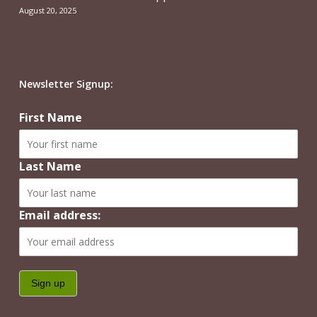
August 20, 2025
Newsletter Signup:
First Name
Last Name
Email address: