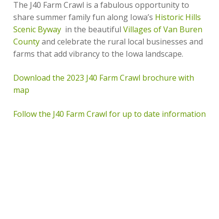
The J40 Farm Crawl is a fabulous opportunity to
share summer family fun along Iowa’s
Historic Hills
Scenic Byway
in the beautiful
Villages of Van Buren
County
and celebrate the rural local businesses and
farms that add vibrancy to the Iowa landscape.
Download the 2023 J40 Farm Crawl brochure with
map
Follow the J40 Farm Crawl for up to date information