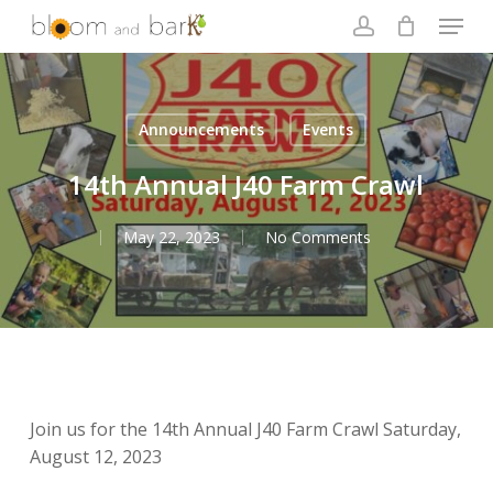
Skip
Menu
to
account
main
Close
content
Menu
Announcements
Events
14th Annual J40 Farm Crawl
May 22, 2023
No Comments
Join us for the 14th Annual J40 Farm Crawl Saturday,
August 12, 2023