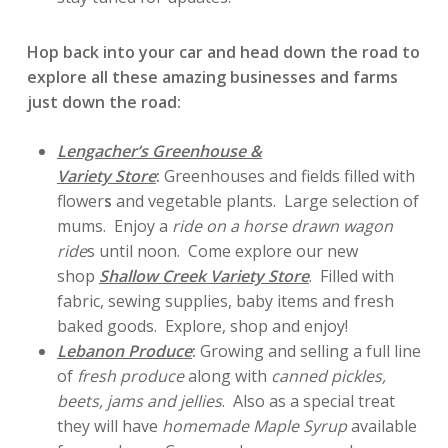
Hop back into your car and head down the road to
explore all these amazing businesses and farms
just down the road:
Lengacher’s Greenhouse &
Variety Store
:
Greenhouses and fields filled with
flower
s
and vegetable plants. Large selection of
mums. Enjoy a
ride on a horse drawn wagon
ride
s until noon. Come explore our new
shop
Shallow Creek Variety Store
. Filled with
fabric, sewing supplies, baby items and fresh
baked goods. Explore, shop and enjoy!
Lebanon Produce
:
Growing and selling a full line
of
fresh produce
along with
canned pickles,
beets, jams and jellies
. Also as a special treat
they will have
homemade Maple Syrup
available