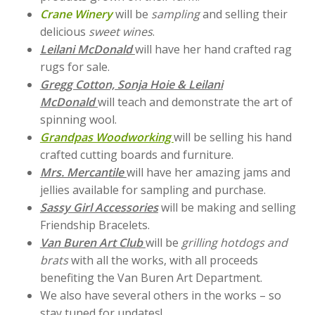
Crane Winery
will be
sampling
and selling their
delicious
sweet wines
.
Leilani McDonald
will have her hand crafted rag
rugs for sale.
Gregg Cotton, Sonja Hoie & Leilani
McDonald
will teach and demonstrate the art of
spinning wool.
Grandpas Woodworking
will be selling his hand
crafted cutting boards and furniture.
Mrs. Mercantile
will have her amazing jams and
jellies available for sampling and purchase.
Sassy Girl Accessories
will be making and selling
Friendship Bracelets.
Van Buren Art Club
will be
grilling hotdogs and
brats
with all the works, with all proceeds
benefiting the Van Buren Art Department.
We also have several others in the works – so
stay tuned for updates!