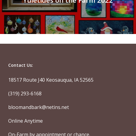
Yuletides on the Farm 2022
Contact Us:
18517 Route J40 Keosauqua, IA 52565
(319) 293-6168
bloomandbark@netins.net
Online Anytime
On-Farm by appointment or chance.