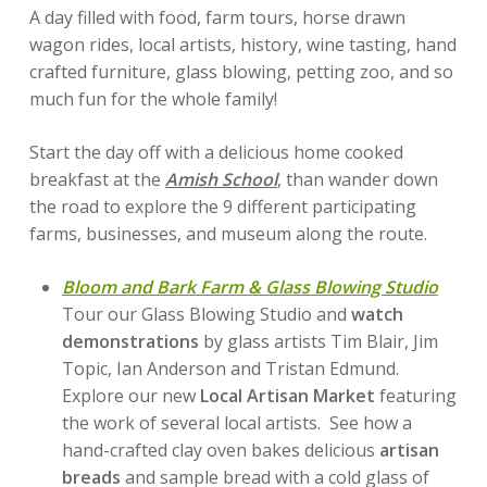
A day filled with food, farm tours, horse drawn
wagon rides, local artists, history, wine tasting, hand
crafted furniture, glass blowing, petting zoo, and so
much fun for the whole family!
Start the day off with a delicious home cooked
breakfast at the
Amish
School
, than wander down
the road to explore the 9 different participating
farms, businesses, and museum along the route.
Bloom and Bark Farm & Glass Blowing Studio
Tour our Glass Blowing Studio and
watch
demonstrations
by glass artists Tim Blair, Jim
Topic, Ian Anderson and Tristan Edmund.
Explore our new
Local Artisan Market
featuring
the work of several local artists. See how a
hand-crafted clay oven bakes delicious
artisan
breads
and sample bread with a cold glass of