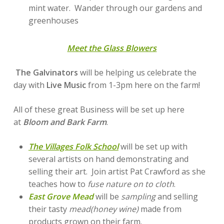
mint water. Wander through our gardens and
greenhouses
Meet the Glass Blowers
The Galvinators
will be helping us celebrate the
day with
Live Music
from 1-3pm here on the farm!
All of these great Business will be set up here
at
Bloom and Bark Farm
.
The Villages Folk School
will be set up with
several artists on hand demonstrating and
selling their art. Join artist Pat Crawford as she
teaches how to
fuse nature on to cloth
.
East Grove Mead
will be
sampling
and selling
their tasty
mead(honey wine)
made from
products grown on their farm.