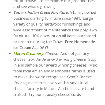
for purchase. Come explore our greenhouses
and see what’s growing.
Yoder’s Indian Creek Furniture:
A family owned
business crafting furniture since 1981. Large
variety of quality hardwood furnishings and
wide assortment of maintenance free poly lawn
furniture. 10% discount on all items purchased
or ordered during the Crawl.
Free Homemade
Ice Cream ALL DAY!
Milton Creamery
:
Cheese
! And not just any
cheese,
worldwide award winning cheese
! Stop
in and sample our award winning cheeses. Milk
from local Amish and Mennonite farms is used
to make the world recognized
Prairie Breeze
Cheese
, made exclusively at this small local
cheese factory in Milton. All cheeses are hand-
crafted. Try our squeaky cheese curds!