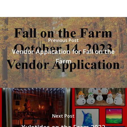
Previous Post
Vendor Application for Fall on the
Farm
Next Post