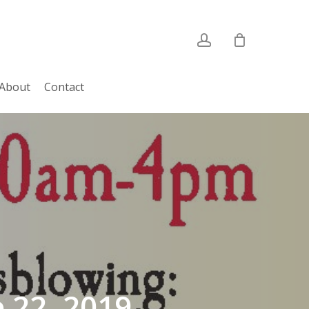
account
About
Contact
 22, 2019