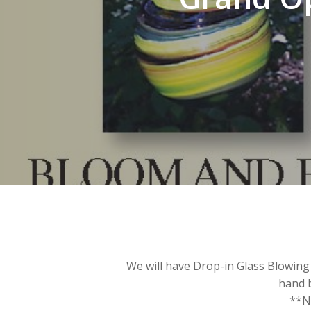
We will have Drop-in Glass Blowing 
hand 
**No