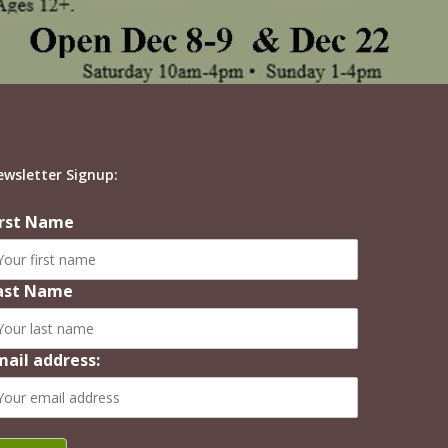
ewsletter Signup:
irst Name
ast Name
mail address: