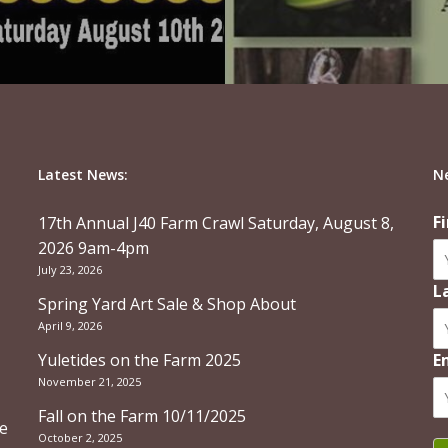
Latest News:
N
F
17th Annual J40 Farm Crawl Saturday, August 8,
2026 9am-4pm
July 23, 2026
L
Spring Yard Art Sale & Shop About
April 9, 2026
Yuletides on the Farm 2025
E
November 21, 2025
Fall on the Farm 10/11/2025
re
October 2, 2025