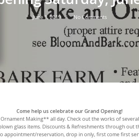
June 1, 2019
No Comments
Come help us celebrate our Grand Opening!
Ornament Making** all day. Check out the works of several L
blown glass items. Discounts & Refreshments through out th
 appointment/reservation, drop in only, first come first se