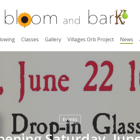
lowing
Classes
Gallery
Villages Orb Project
News
Events
ening Saturday, June