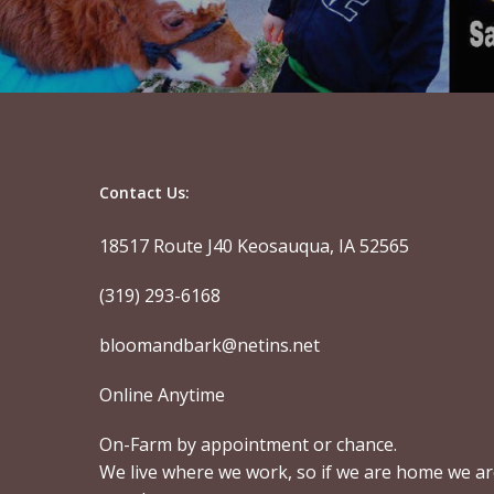
Contact Us:
18517 Route J40 Keosauqua, IA 52565
(319) 293-6168
bloomandbark@netins.net
Online Anytime
On-Farm by appointment or chance.
We live where we work, so if we are home we a