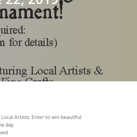
ocal Artists. Enter to win beautiful
e day.
rved.