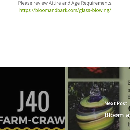
Please review Attire and Age Requirements.
https://bloomandbark.com/glass-blowing/
Next Post
Bloom a