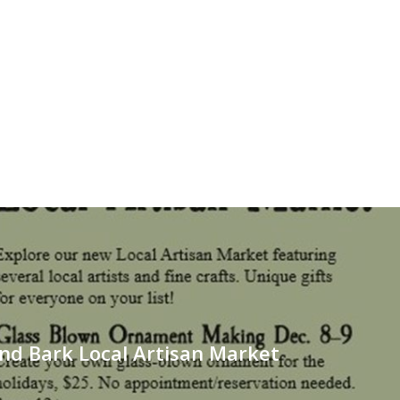
nd Bark Local Artisan Market