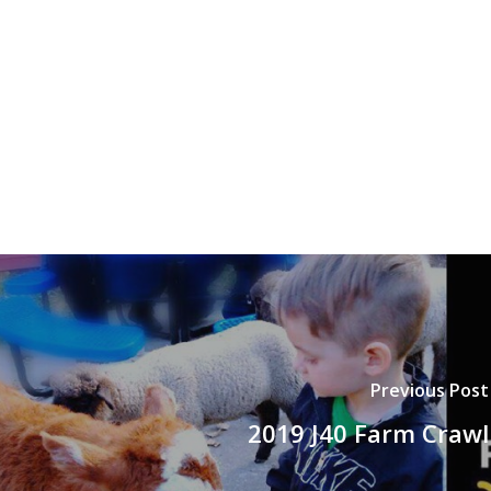
Previous Post
2019 J40 Farm Crawl