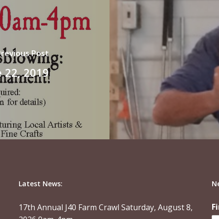
Previous Post
 22, 2019
Latest News:
N
F
17th Annual J40 Farm Crawl Saturday, August 8,