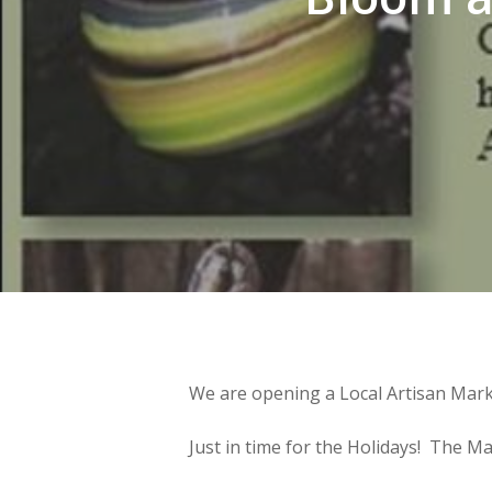
We are opening a Local Artisan Marke
Just in time for the Holidays! The Mark