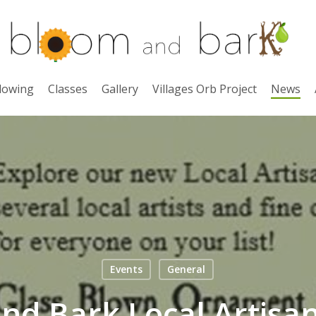
lowing
Classes
Gallery
Villages Orb Project
News
Events
General
nd Bark Local Artisa