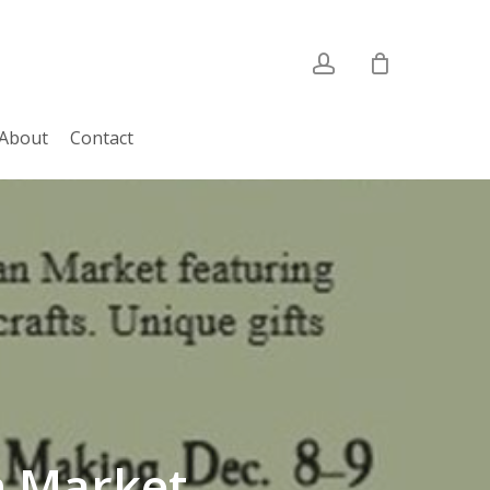
account
About
Contact
n Market