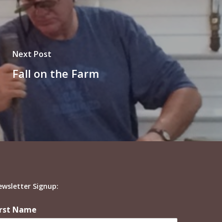
Next Post
Fall on the Farm
ewsletter Signup:
irst Name