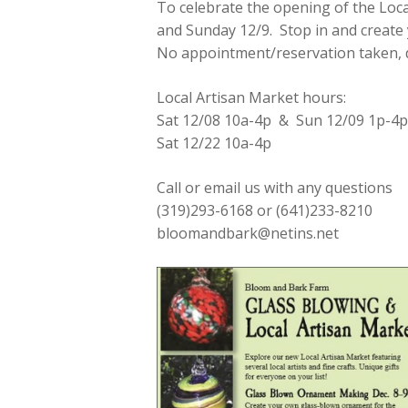
To celebrate the opening of the Loca
and Sunday 12/9. Stop in and create
No appointment/reservation taken, dr
Local Artisan Market hours:
Sat 12/08 10a-4p & Sun 12/09 1p-4p
Sat 12/22 10a-4p
Call or email us with any questions
(319)293-6168 or (641)233-8210
bloomandbark@netins.net