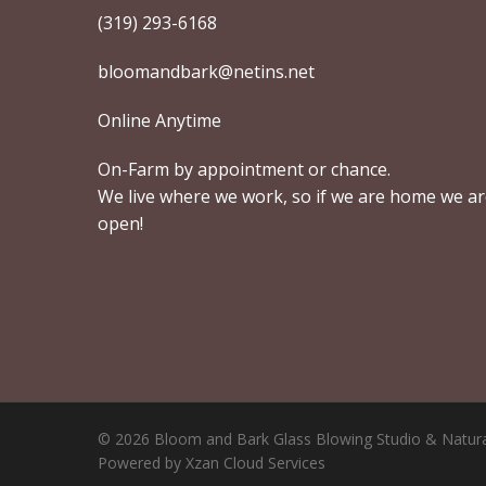
(319) 293-6168
bloomandbark@netins.net
Online Anytime
On-Farm by appointment or chance.
We live where we work, so if we are home we a
open!
© 2026 Bloom and Bark Glass Blowing Studio & Natura
Powered by Xzan Cloud Services