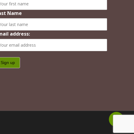
ast Name
mail address:
Share