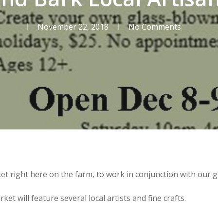
November 22, 2018
No Comments
t right here on the farm, to work in conjunction with our g
et will feature several local artists and fine crafts.