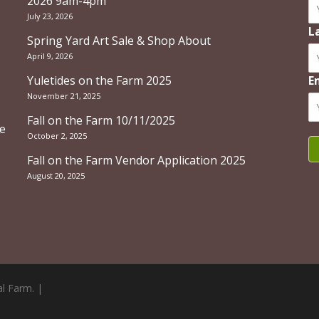
2026 9am-4pm
July 23, 2026
L
Spring Yard Art Sale & Shop About
April 9, 2026
Yuletides on the Farm 2025
E
November 21, 2025
Fall on the Farm 10/11/2025
re
October 2, 2025
Fall on the Farm Vendor Application 2025
August 20, 2025
l Farm. |