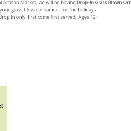
l Artisan Market, we will be having
Drop-In Glass Blown O
 your glass blown ornament for the holidays.
op in only, first come first served. Ages 12+