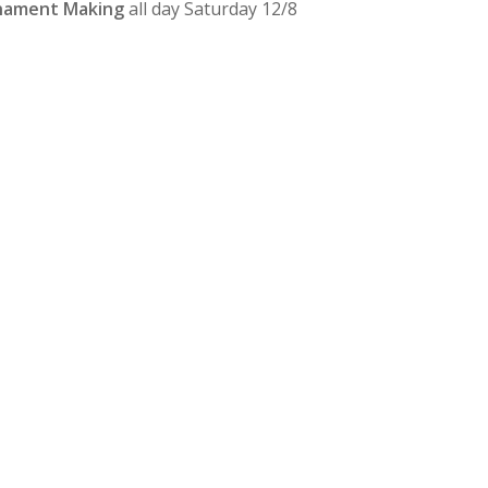
rnament Making
all day Saturday 12/8