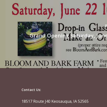
Grand Opening Saturday, June
Contact Us:
18517 Route J40 Keosauqua, IA 52565