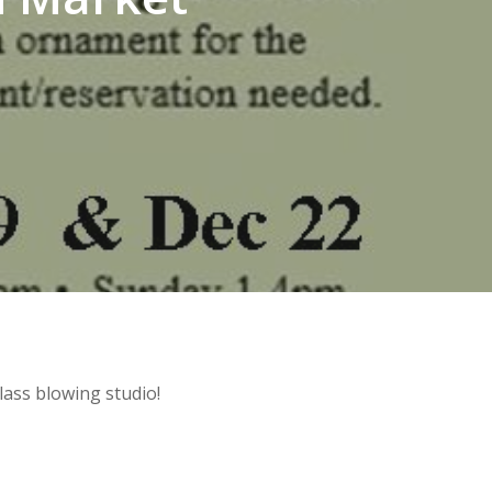
lass blowing studio!