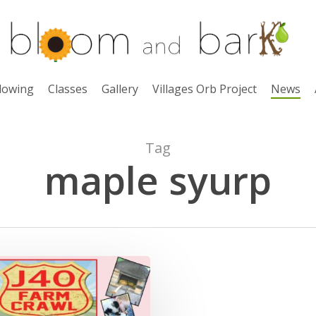
lowing
Classes
Gallery
Villages Orb Project
News
Tag
maple syurp