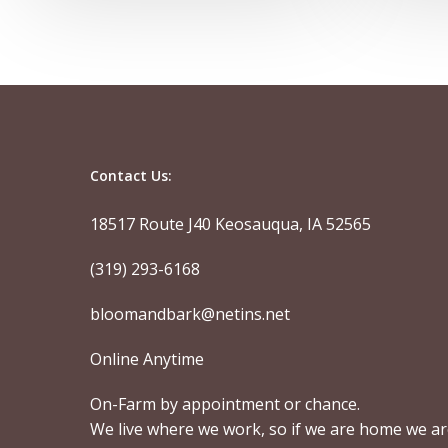
Contact Us:
18517 Route J40 Keosauqua, IA 52565
(319) 293-6168
bloomandbark@netins.net
Online Anytime
On-Farm by appointment or chance.
We live where we work, so if we are home we a