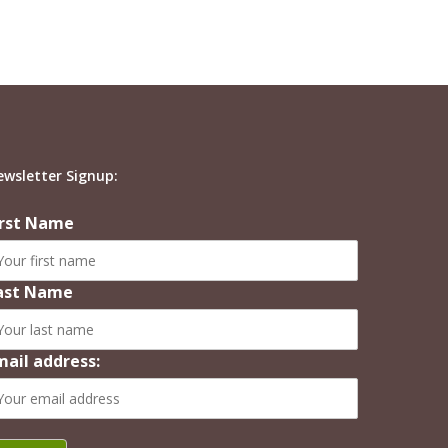
ewsletter Signup:
irst Name
ast Name
mail address: