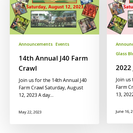
Farm
Crawl
Crawl
Announcements
Events
Announ
Glass B
14th Annual J40 Farm
2022 
Crawl
Join us
Join us for the 14th Annual J40
Farm Cr
Farm Crawl Saturday, August
13, 202
12, 2023 A day…
June 16, 
May 22, 2023