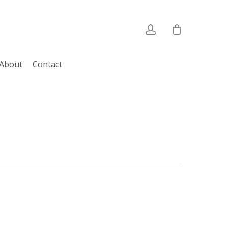
account
About
Contact