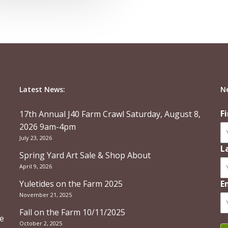
Latest News:
N
F
17th Annual J40 Farm Crawl Saturday, August 8,
2026 9am-4pm
July 23, 2026
L
Spring Yard Art Sale & Shop About
April 9, 2026
Yuletides on the Farm 2025
E
November 21, 2025
Fall on the Farm 10/11/2025
re
October 2, 2025