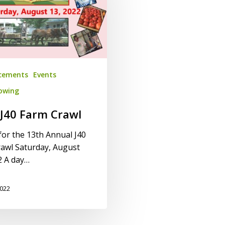
cements
Events
lowing
J40 Farm Crawl
 for the 13th Annual J40
awl Saturday, August
2 A day…
2022