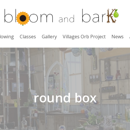
lowing
Classes
Gallery
Villages Orb Project
News
round box