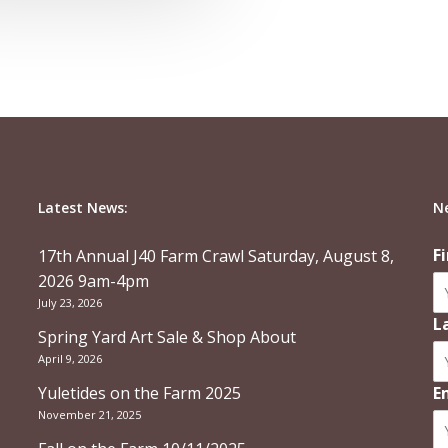
Latest News:
N
F
17th Annual J40 Farm Crawl Saturday, August 8,
2026 9am-4pm
July 23, 2026
L
Spring Yard Art Sale & Shop About
April 9, 2026
Yuletides on the Farm 2025
E
November 21, 2025