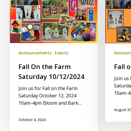
Farm
Farm
Saturday
2021
10/12/2024
Announcements
Events
Announ
Fall On the Farm
Fall 
Saturday 10/12/2024
Join us 
Saturda
Join us for Fall on the Farm
10am-4
Saturday October 12, 2024
10am-4pm Bloom and Bark…
August 30
October 4, 2024