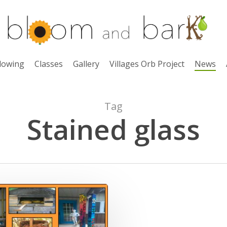
lowing
Classes
Gallery
Villages Orb Project
News
Tag
Stained glass