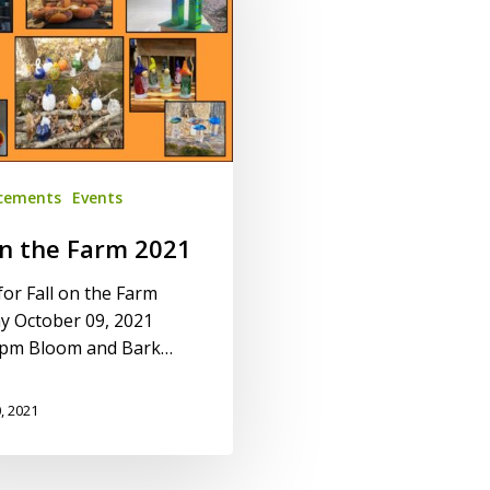
cements
Events
on the Farm 2021
for Fall on the Farm
y October 09, 2021
pm Bloom and Bark…
, 2021