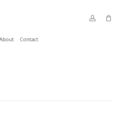
account
About
Contact