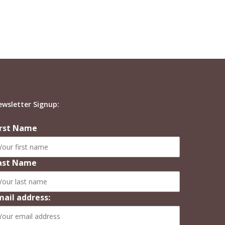
ewsletter Signup:
irst Name
ast Name
mail address: