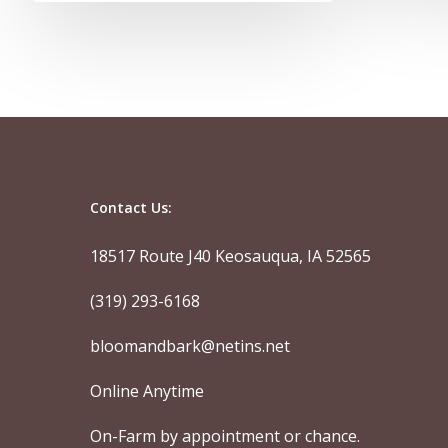
Contact Us:
18517 Route J40 Keosauqua, IA 52565
(319) 293-6168
bloomandbark@netins.net
Online Anytime
On-Farm by appointment or chance.