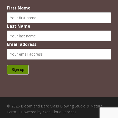
First Name
Last Name
Email address:
© 2026 Bloom and Bark Glass Blowing Studio & Natural
Farm. | Powered by Xzan Cloud Services