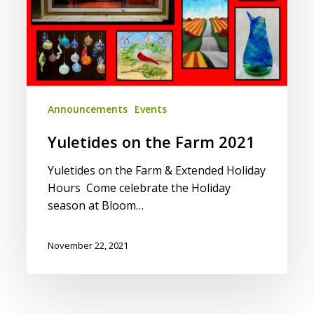
Announcements
Events
Yuletides on the Farm 2021
Yuletides on the Farm & Extended Holiday
Hours Come celebrate the Holiday
season at Bloom…
November 22, 2021