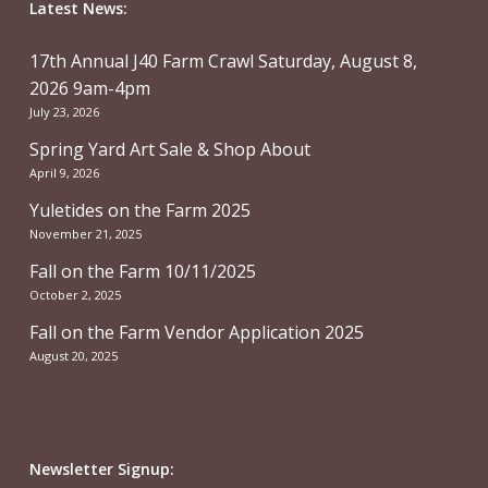
Latest News:
17th Annual J40 Farm Crawl Saturday, August 8,
2026 9am-4pm
July 23, 2026
Spring Yard Art Sale & Shop About
April 9, 2026
Yuletides on the Farm 2025
November 21, 2025
Fall on the Farm 10/11/2025
October 2, 2025
Fall on the Farm Vendor Application 2025
August 20, 2025
Newsletter Signup: