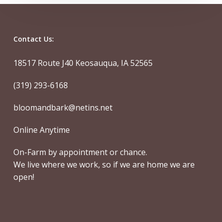
Contact Us:
18517 Route J40 Keosauqua, IA 52565
(319) 293-6168
bloomandbark@netins.net
Online Anytime
On-Farm by appointment or chance.
We live where we work, so if we are home we are
open!