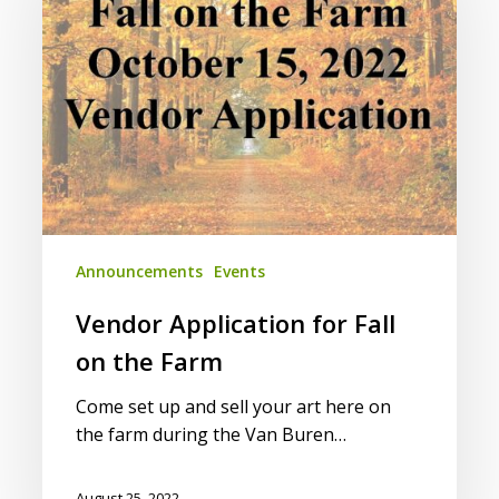
Fall
on
the
Farm
Announcements
Events
Vendor Application for Fall
on the Farm
Come set up and sell your art here on
the farm during the Van Buren…
August 25, 2022