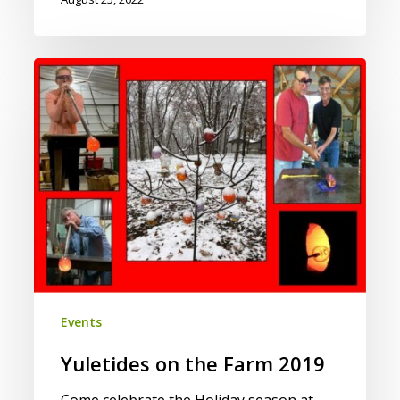
Yuletides
on
the
Farm
2019
Events
Yuletides on the Farm 2019
Come celebrate the Holiday season at