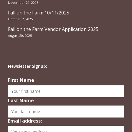
November 21, 2025
Fall on the Farm 10/11/2025
October 2, 2025
Fall on the Farm Vendor Application 2025
August 20, 2025
Newsletter Signup:
First Name
Last Name
Email address: