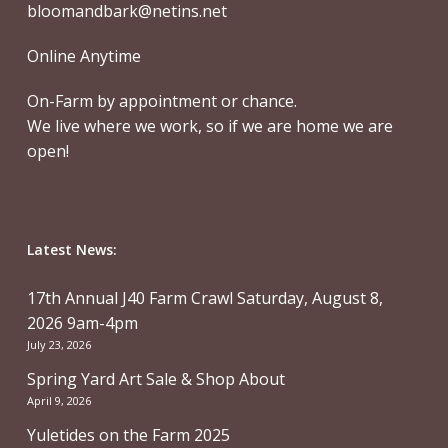
bloomandbark@netins.net
Online Anytime
On-Farm by appointment or chance.
We live where we work, so if we are home we are
open!
Latest News:
17th Annual J40 Farm Crawl Saturday, August 8,
2026 9am-4pm
July 23, 2026
Spring Yard Art Sale & Shop About
April 9, 2026
Yuletides on the Farm 2025