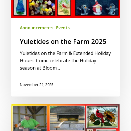
Announcements
Events
Yuletides on the Farm 2025
Yuletides on the Farm & Extended Holiday
Hours Come celebrate the Holiday
season at Bloom…
November 21, 2025
Fall
on
the
Farm