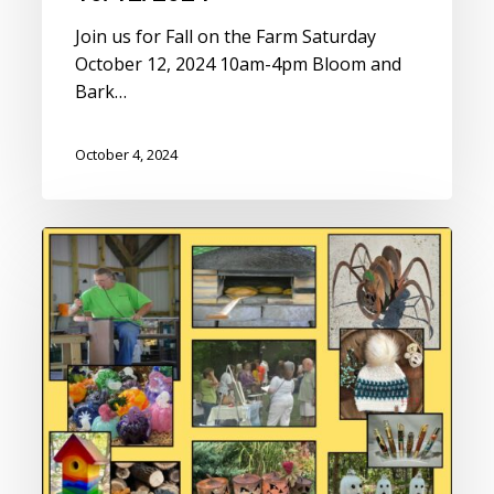
Join us for Fall on the Farm Saturday
October 12, 2024 10am-4pm Bloom and
Bark…
October 4, 2024
Fall
on
the
Farm
Saturday
10/14/2023