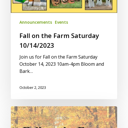
Announcements
Events
Fall on the Farm Saturday
10/14/2023
Join us for Fall on the Farm Saturday
October 14, 2023 10am-4pm Bloom and
Bark…
October 2, 2023
Vendor
Application
for