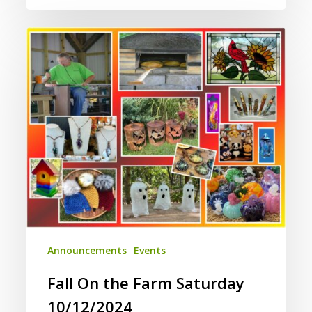
Fall
On
the
Farm
Saturday
10/12/2024
Announcements
Events
Fall On the Farm Saturday
10/12/2024