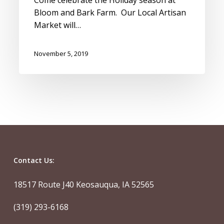
Bloom and Bark Farm. Our Local Artisan
Market will…
November 5, 2019
Contact Us:
18517 Route J40 Keosauqua, IA 52565
(319) 293-6168