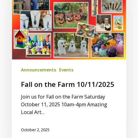
10/11/2025
Announcements
Events
Fall on the Farm 10/11/2025
Join us for Fall on the Farm Saturday
October 11, 2025 10am-4pm Amazing
Local Art…
October 2, 2025