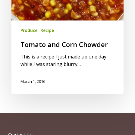
Produce
Recipe
Tomato and Corn Chowder
This is a recipe I just made up one day
while I was staring blurry…
March 1, 2016
Contact Us: