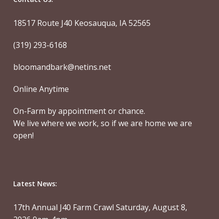
18517 Route J40 Keosauqua, IA 52565
(319) 293-6168
bloomandbark@netins.net
Online Anytime
On-Farm by appointment or chance.
We live where we work, so if we are home we are
open!
Latest News:
17th Annual J40 Farm Crawl Saturday, August 8,