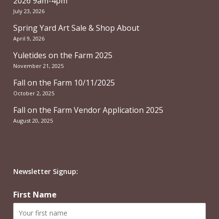
2026 9am-4pm
July 23, 2026
Spring Yard Art Sale & Shop About
April 9, 2026
Yuletides on the Farm 2025
November 21, 2025
Fall on the Farm 10/11/2025
October 2, 2025
Fall on the Farm Vendor Application 2025
August 20, 2025
Newsletter Signup:
First Name