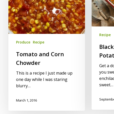
Chowder
Sweet
Potato
Enchiladas
Recipe
Produce
Recipe
Blac
Tomato and Corn
Potat
Chowder
Get a d
you swe
This is a recipe I just made up
enchila
one day while I was staring
sweet…
blurry…
Septembe
March 1, 2016