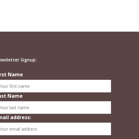
ewsletter Signup:
irst Name
ast Name
mail address: