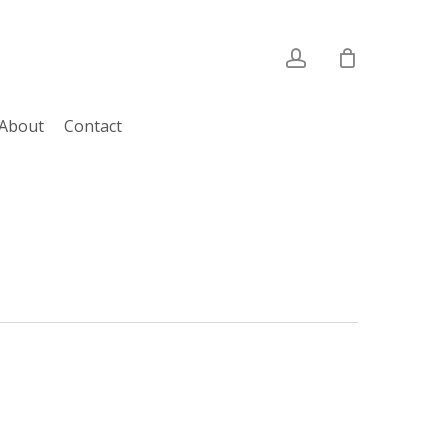
account
About
Contact