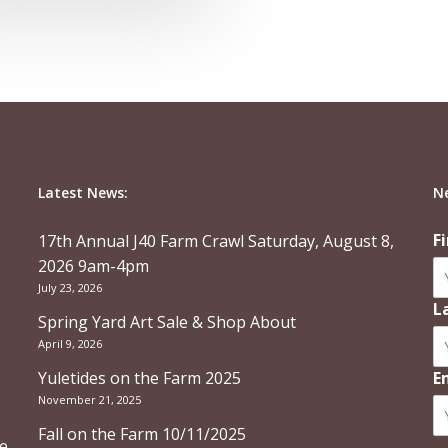
Latest News:
N
F
17th Annual J40 Farm Crawl Saturday, August 8,
2026 9am-4pm
July 23, 2026
L
Spring Yard Art Sale & Shop About
April 9, 2026
Yuletides on the Farm 2025
E
November 21, 2025
Fall on the Farm 10/11/2025
re