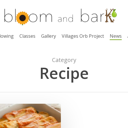
lowing
Classes
Gallery
Villages Orb Project
News
Category
Recipe