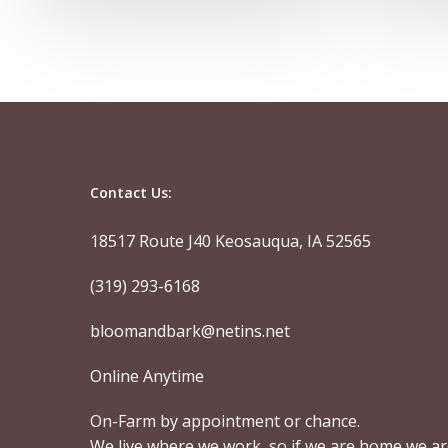
Contact Us:
18517 Route J40 Keosauqua, IA 52565
(319) 293-6168
bloomandbark@netins.net
Online Anytime
On-Farm by appointment or chance.
We live where we work, so if we are home we a