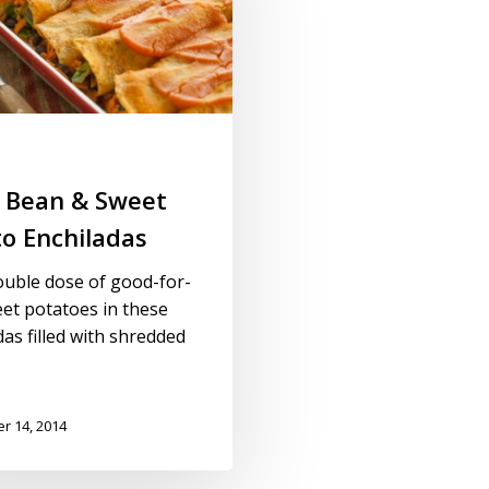
k Bean & Sweet
o Enchiladas
ouble dose of good-for-
et potatoes in these
das filled with shredded
r 14, 2014