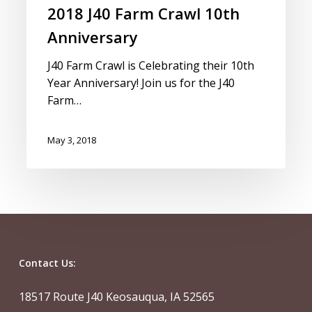
2018 J40 Farm Crawl 10th
Anniversary
J40 Farm Crawl is Celebrating their 10th
Year Anniversary! Join us for the J40
Farm…
May 3, 2018
Contact Us:
18517 Route J40 Keosauqua, IA 52565