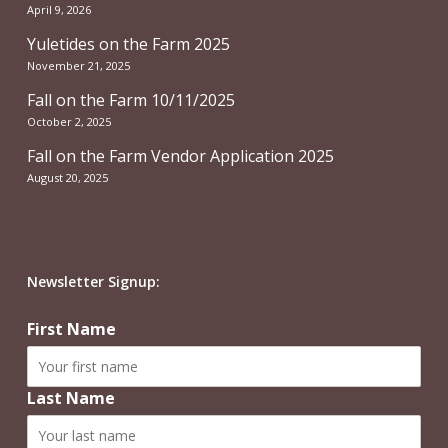
April 9, 2026
Yuletides on the Farm 2025
November 21, 2025
Fall on the Farm 10/11/2025
October 2, 2025
Fall on the Farm Vendor Application 2025
August 20, 2025
Newsletter Signup:
First Name
Last Name