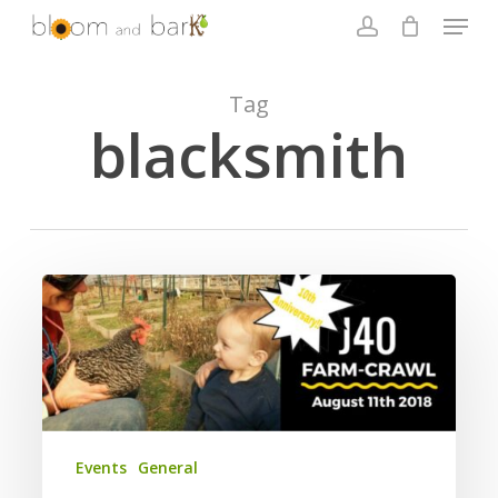
Skip
Menu
to
account
main
Close
content
Menu
Tag
blacksmith
2018
J40
Farm
Crawl
10th
Anniversary
Events
General