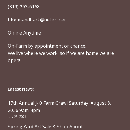
(319) 293-6168
bloomandbark@netins.net
Online Anytime
On-Farm by appointment or chance.
We live where we work, so if we are home we are
open!
Latest News:
17th Annual J40 Farm Crawl Saturday, August 8,
2026 9am-4pm
July 23, 2026
Spring Yard Art Sale & Shop About