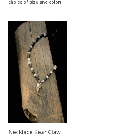
choice of size and color!
Read More
Necklace Bear Claw