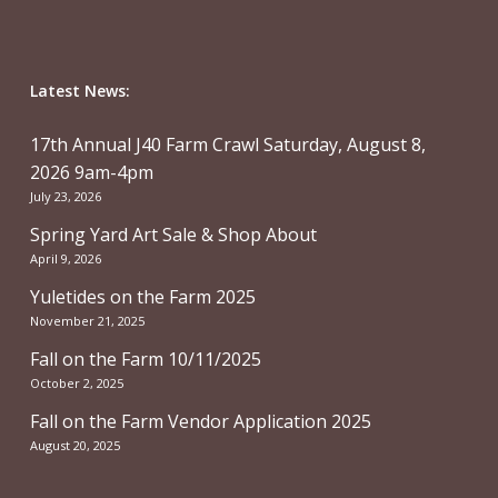
Latest News:
17th Annual J40 Farm Crawl Saturday, August 8,
2026 9am-4pm
July 23, 2026
Spring Yard Art Sale & Shop About
April 9, 2026
Yuletides on the Farm 2025
November 21, 2025
Fall on the Farm 10/11/2025
October 2, 2025
Fall on the Farm Vendor Application 2025
August 20, 2025