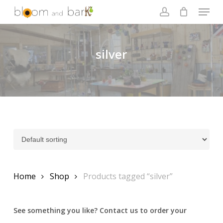
Skip
Menu
to
account
main
Close
content
Menu
silver
Home
Shop
Products tagged “silver”
See something you like? Contact us to order your