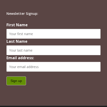
Newsletter Signup:
First Name
Last Name
Email address: