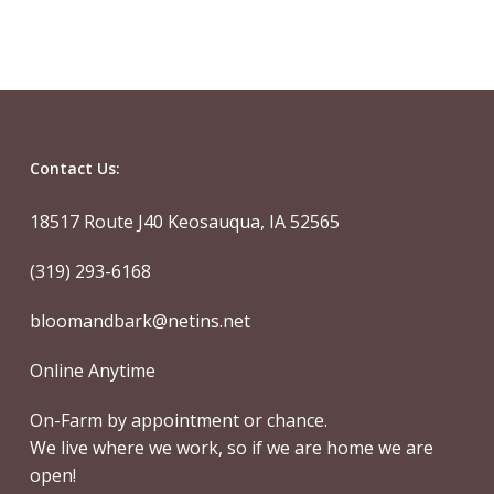
Contact Us:
18517 Route J40 Keosauqua, IA 52565
(319) 293-6168
bloomandbark@netins.net
Online Anytime
On-Farm by appointment or chance.
We live where we work, so if we are home we are
open!