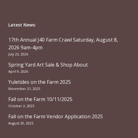
Latest News:
17th Annual J40 Farm Crawl Saturday, August 8,
2026 9am-4pm
July 23, 2026
Spring Yard Art Sale & Shop About
April 9, 2026
Yuletides on the Farm 2025
November 21, 2025
Fall on the Farm 10/11/2025
October 2, 2025
Fall on the Farm Vendor Application 2025
August 20, 2025