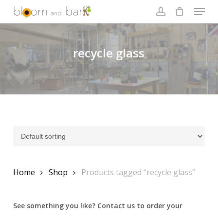
Skip
Menu
to
account
main
Close
content
Menu
recycle glass
Home
Shop
Products tagged “recycle glass”
See something you like? Contact us to order your