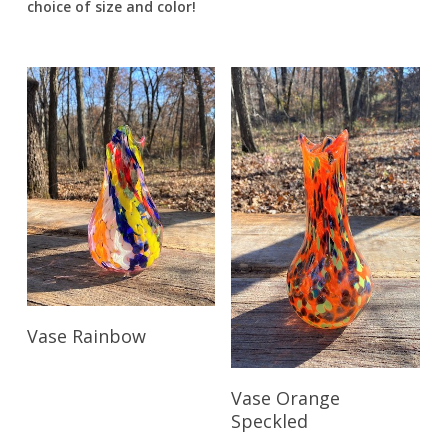
choice of size and color!
Read More
Vase Rainbow
Read More
Vase Orange
Speckled