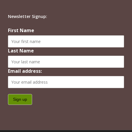
Newsletter Signup:
First Name
Last Name
Email address: