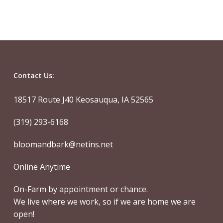
Contact Us:
18517 Route J40 Keosauqua, IA 52565
(319) 293-6168
bloomandbark@netins.net
Online Anytime
On-Farm by appointment or chance.
We live where we work, so if we are home we are
open!