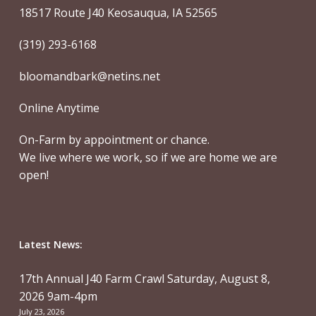
18517 Route J40 Keosauqua, IA 52565
(319) 293-6168
bloomandbark@netins.net
Online Anytime
On-Farm by appointment or chance.
We live where we work, so if we are home we are
open!
Latest News:
17th Annual J40 Farm Crawl Saturday, August 8,
2026 9am-4pm
July 23, 2026