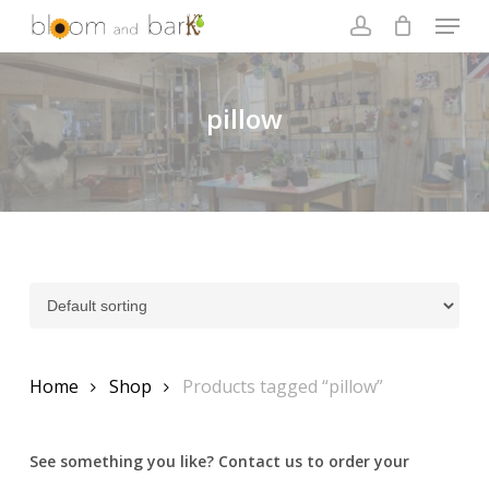
Skip
Menu
to
account
main
Close
content
Menu
pillow
Home
Shop
Products tagged “pillow”
See something you like? Contact us to order your