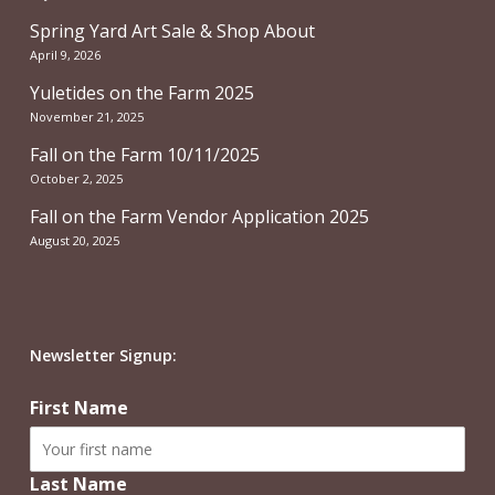
Spring Yard Art Sale & Shop About
April 9, 2026
Yuletides on the Farm 2025
November 21, 2025
Fall on the Farm 10/11/2025
October 2, 2025
Fall on the Farm Vendor Application 2025
August 20, 2025
Newsletter Signup:
First Name
Last Name