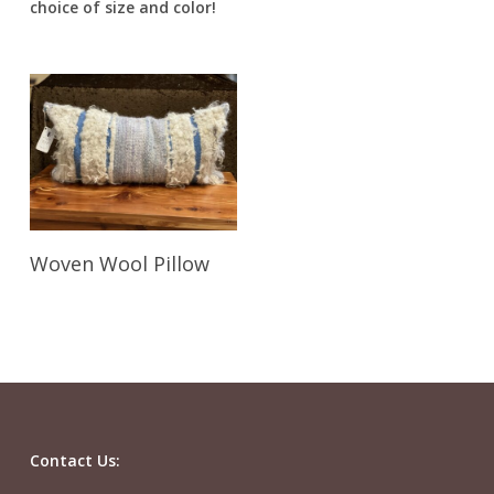
choice of size and color!
Read More
Woven Wool Pillow
Contact Us: