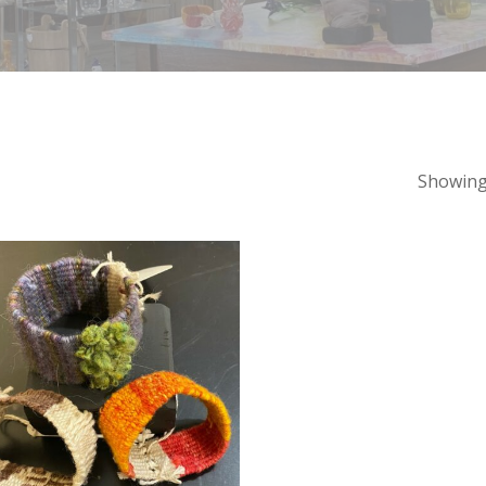
Showing 