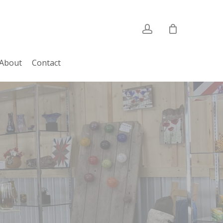
account
About
Contact