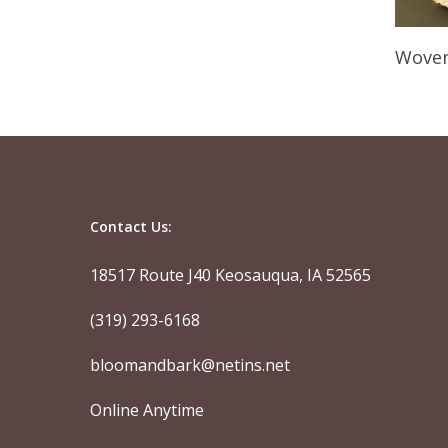
Woven
Contact Us:
18517 Route J40 Keosauqua, IA 52565
(319) 293-6168
bloomandbark@netins.net
Online Anytime