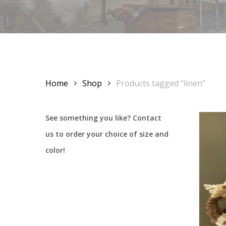
Home
Shop
Products tagged “linen”
See something you like? Contact
us to order your choice of size and
color!