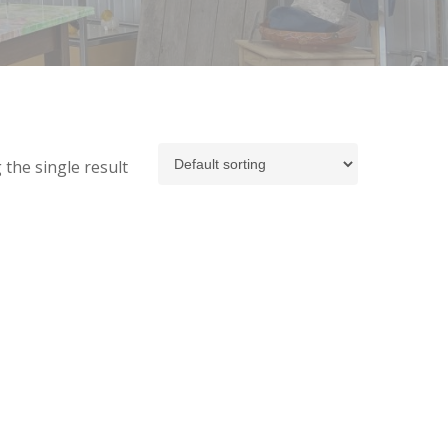
the single result