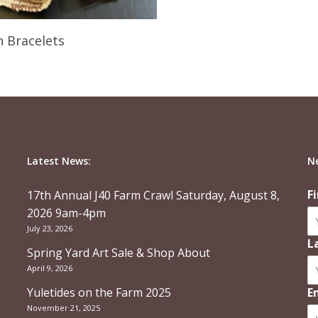
Read More
 Bracelets
Latest News:
N
F
17th Annual J40 Farm Crawl Saturday, August 8,
2026 9am-4pm
July 23, 2026
L
Spring Yard Art Sale & Shop About
April 9, 2026
Yuletides on the Farm 2025
E
November 21, 2025