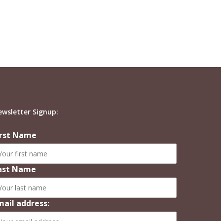
ewsletter Signup:
irst Name
ast Name
mail address: