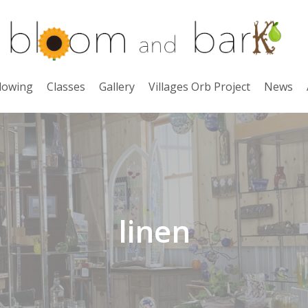
lowing
Classes
Gallery
Villages Orb Project
News
linen