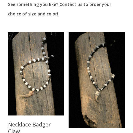
See something you like? Contact us to order your
choice of size and color!
Read More
Necklace Badger
Claw