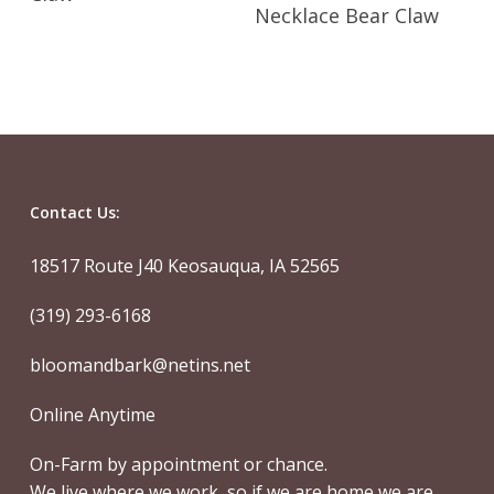
Read More
Necklace Bear Claw
Contact Us:
18517 Route J40 Keosauqua, IA 52565
(319) 293-6168
bloomandbark@netins.net
Online Anytime
On-Farm by appointment or chance.
We live where we work, so if we are home we are