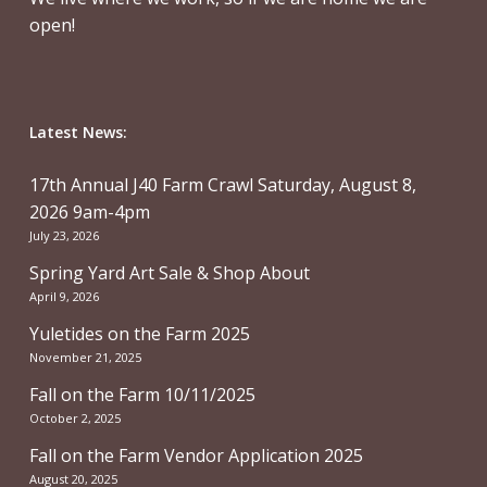
open!
Latest News:
17th Annual J40 Farm Crawl Saturday, August 8,
2026 9am-4pm
July 23, 2026
Spring Yard Art Sale & Shop About
April 9, 2026
Yuletides on the Farm 2025
November 21, 2025
Fall on the Farm 10/11/2025
October 2, 2025
Fall on the Farm Vendor Application 2025
August 20, 2025