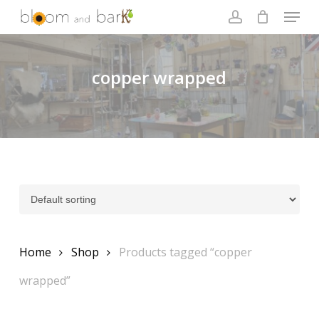
Skip
Menu
to
account
main
Close
content
Menu
copper wrapped
Home
Shop
Products tagged “copper
wrapped”