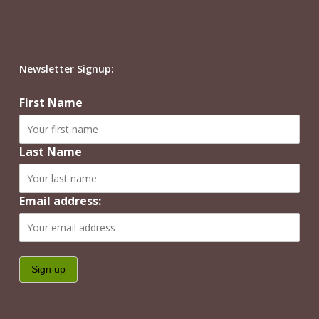
Newsletter Signup:
First Name
Last Name
Email address: