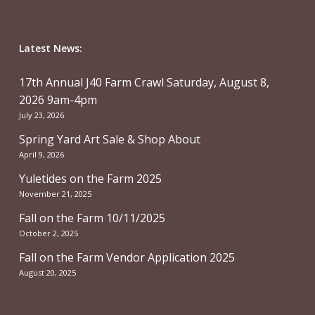
Latest News:
17th Annual J40 Farm Crawl Saturday, August 8,
2026 9am-4pm
July 23, 2026
Spring Yard Art Sale & Shop About
April 9, 2026
Yuletides on the Farm 2025
November 21, 2025
Fall on the Farm 10/11/2025
October 2, 2025
Fall on the Farm Vendor Application 2025
August 20, 2025