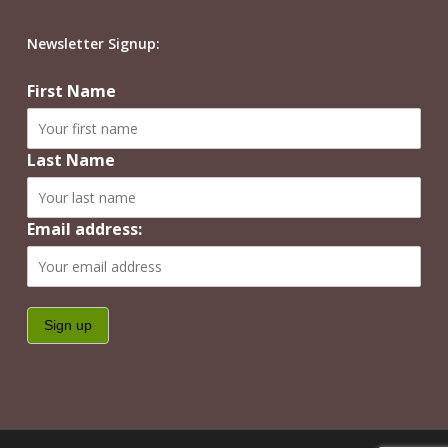
Newsletter Signup:
First Name
Last Name
Email address: