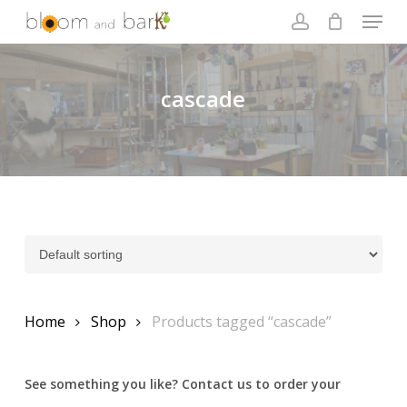
Skip
Menu
to
account
main
Close
content
Menu
cascade
Home
Shop
Products tagged “cascade”
See something you like? Contact us to order your