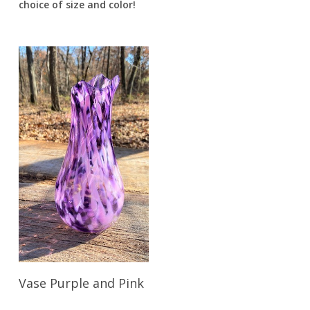
choice of size and color!
Read More
Vase Purple and Pink