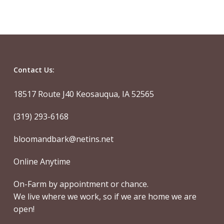
Contact Us:
18517 Route J40 Keosauqua, IA 52565
(319) 293-6168
bloomandbark@netins.net
Online Anytime
On-Farm by appointment or chance.
We live where we work, so if we are home we are
open!