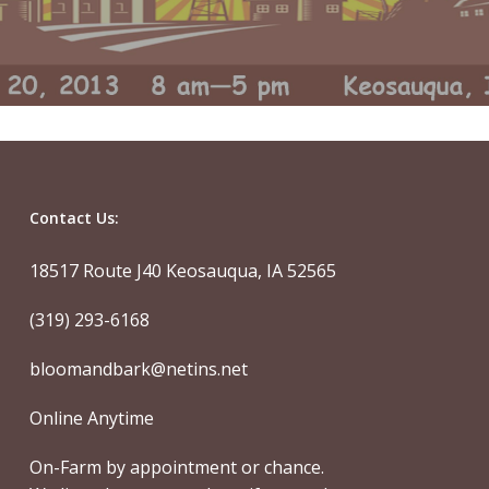
Contact Us:
18517 Route J40 Keosauqua, IA 52565
(319) 293-6168
bloomandbark@netins.net
Online Anytime
On-Farm by appointment or chance.