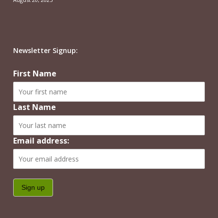
Newsletter Signup:
First Name
Last Name
Email address: