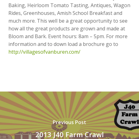
Baking, Heirloom Tomato Tasting, Antiques, Wagon
Rides, Greenhouses, Amish School Breakfast and
much more. This well be a great opportunity to see
how all the great products are grown and made at
Bloom and Bark. Event hours: 8am – 5pm. For more
information and to down load a brochure go to
http://villagesofvanburen.com/
Previous Post
2013 J40 Farm Crawl