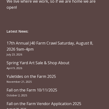
We live where we work, so if we are home we are
open!
Latest News:
17th Annual J40 Farm Crawl Saturday, August 8,
2026 9am-4pm
July 23, 2026
Spring Yard Art Sale & Shop About
April 9, 2026
Yuletides on the Farm 2025
November 21, 2025
Fall on the Farm 10/11/2025
October 2, 2025
Fall on the Farm Vendor Application 2025
August 20, 2025