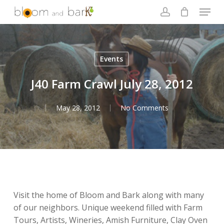
Skip
Menu
to
account
main
Close
content
Menu
Events
J40 Farm Crawl July 28, 2012
May 28, 2012
No Comments
Visit the home of Bloom and Bark along with many
of our neighbors. Unique weekend filled with Farm
Tours, Artists, Wineries, Amish Furniture, Clay Oven