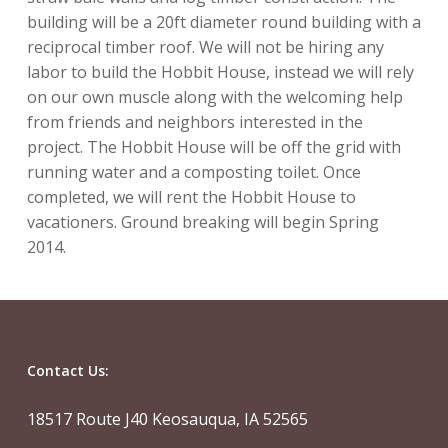
building will be a 20ft diameter round building with a
reciprocal timber roof. We will not be hiring any
labor to build the Hobbit House, instead we will rely
on our own muscle along with the welcoming help
from friends and neighbors interested in the
project. The Hobbit House will be off the grid with
running water and a composting toilet. Once
completed, we will rent the Hobbit House to
vacationers. Ground breaking will begin Spring
2014.
Contact Us:
18517 Route J40 Keosauqua, IA 52565