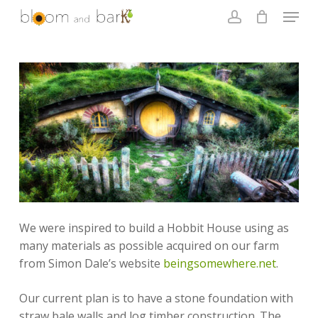
Skip
Menu
to
account
main
Close
content
Menu
We were inspired to build a Hobbit House using as
many materials as possible acquired on our farm
from Simon Dale’s website
beingsomewhere.net
.
Our current plan is to have a stone foundation with
straw bale walls and log timber construction. The