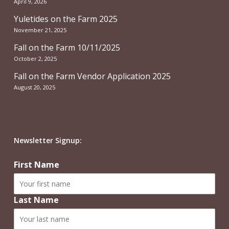
April 9, 2026
Yuletides on the Farm 2025
November 21, 2025
Fall on the Farm 10/11/2025
October 2, 2025
Fall on the Farm Vendor Application 2025
August 20, 2025
Newsletter Signup:
First Name
Last Name