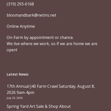
(319) 293-6168
bloomandbark@netins.net
Online Anytime
On-Farm by appointment or chance.
We live where we work, so if we are home we are
open!
Latest News:
17th Annual J40 Farm Crawl Saturday, August 8,
2026 9am-4pm
July 23, 2026
Spring Yard Art Sale & Shop About