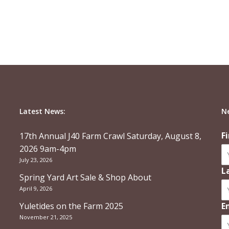
Latest News:
N
F
17th Annual J40 Farm Crawl Saturday, August 8,
2026 9am-4pm
July 23, 2026
L
Spring Yard Art Sale & Shop About
April 9, 2026
Yuletides on the Farm 2025
E
November 21, 2025