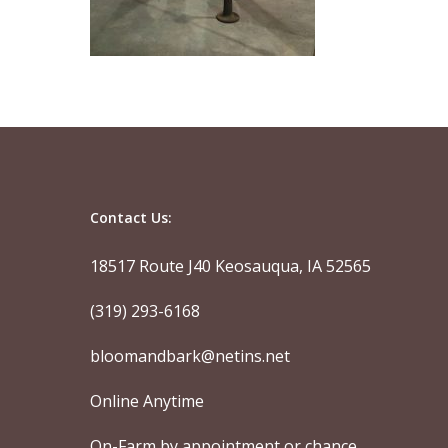
Contact Us:
18517 Route J40 Keosauqua, IA 52565
(319) 293-6168
bloomandbark@netins.net
Online Anytime
On-Farm by appointment or chance.