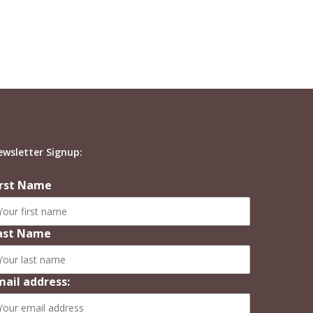
ewsletter Signup:
irst Name
ast Name
mail address: