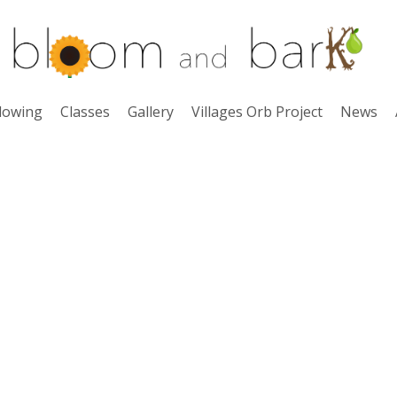
lowing
Classes
Gallery
Villages Orb Project
News