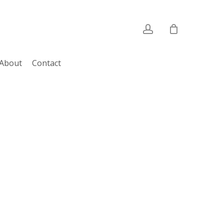
account
About
Contact