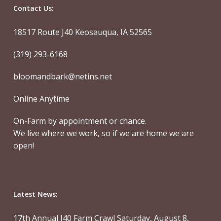
Contact Us:
18517 Route J40 Keosauqua, IA 52565
(319) 293-6168
bloomandbark@netins.net
Online Anytime
On-Farm by appointment or chance.
We live where we work, so if we are home we are
open!
Latest News:
17th Annual J40 Farm Crawl Saturday, August 8,