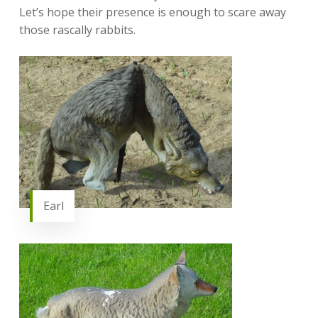
Let’s hope their presence is enough to scare away
those rascally rabbits.
Earl