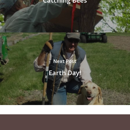
Next Post
Earth Day!