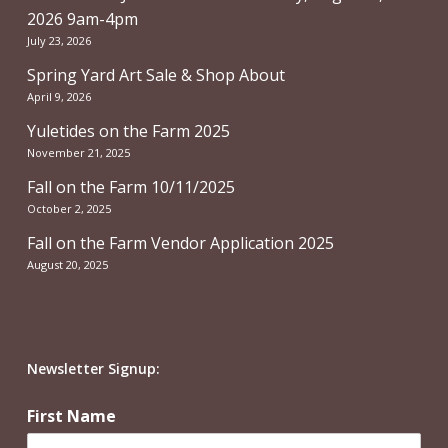
2026 9am-4pm
July 23, 2026
Spring Yard Art Sale & Shop About
April 9, 2026
Yuletides on the Farm 2025
November 21, 2025
Fall on the Farm 10/11/2025
October 2, 2025
Fall on the Farm Vendor Application 2025
August 20, 2025
Newsletter Signup:
First Name