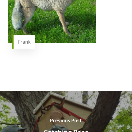
Frank
Previous Post
Catching Bees