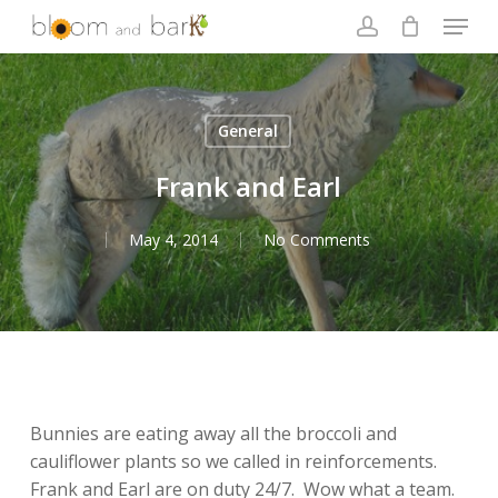
Skip
Menu
to
account
main
Close
content
Menu
General
Frank and Earl
May 4, 2014
No Comments
Bunnies are eating away all the broccoli and
cauliflower plants so we called in reinforcements.
Frank and Earl are on duty 24/7. Wow what a team.