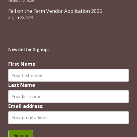
October 2, 2025
Fall on the Farm Vendor Application 2025
August 20, 2025
Newsletter Signup:
First Name
Last Name
Email address: