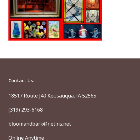
Contact Us:
18517 Route J40 Keosauqua, IA 52565
(319) 293-6168
bloomandbark@netins.net
Online Anytime