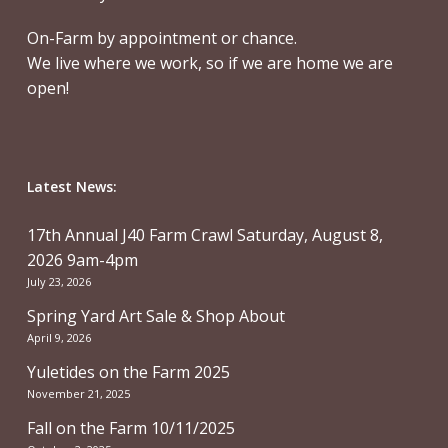
On-Farm by appointment or chance.
We live where we work, so if we are home we are
open!
Latest News:
17th Annual J40 Farm Crawl Saturday, August 8,
2026 9am-4pm
July 23, 2026
Spring Yard Art Sale & Shop About
April 9, 2026
Yuletides on the Farm 2025
November 21, 2025
Fall on the Farm 10/11/2025