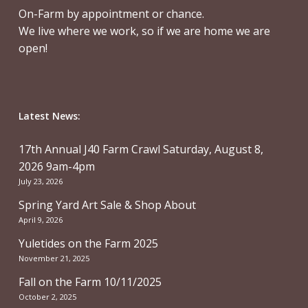
On-Farm by appointment or chance.
We live where we work, so if we are home we are
open!
Latest News:
17th Annual J40 Farm Crawl Saturday, August 8,
2026 9am-4pm
July 23, 2026
Spring Yard Art Sale & Shop About
April 9, 2026
Yuletides on the Farm 2025
November 21, 2025
Fall on the Farm 10/11/2025
October 2, 2025