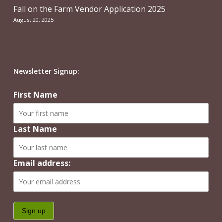
Fall on the Farm Vendor Application 2025
August 20, 2025
Newsletter Signup:
First Name
Last Name
Email address: