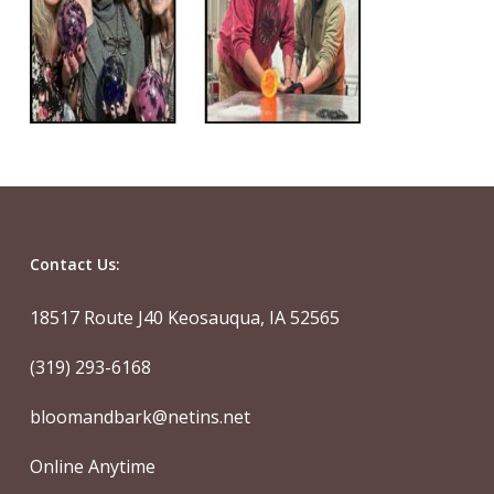
Contact Us:
18517 Route J40 Keosauqua, IA 52565
(319) 293-6168
bloomandbark@netins.net
Online Anytime