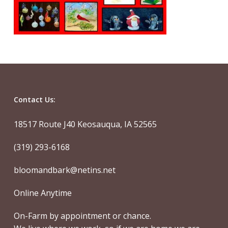
Contact Us:
18517 Route J40 Keosauqua, IA 52565
(319) 293-6168
bloomandbark@netins.net
Online Anytime
On-Farm by appointment or chance.