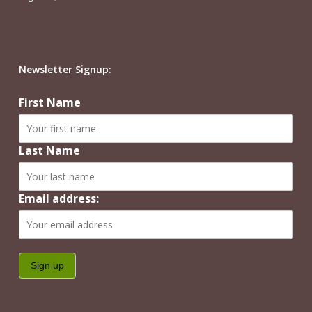
Newsletter Signup:
First Name
Last Name
Email address: