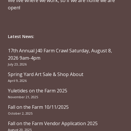
We live where we work, so if we are home we are
open!
Latest News:
17th Annual J40 Farm Crawl Saturday, August 8,
2026 9am-4pm
July 23, 2026
Spring Yard Art Sale & Shop About
April 9, 2026
Yuletides on the Farm 2025
November 21, 2025
Fall on the Farm 10/11/2025
October 2, 2025
Fall on the Farm Vendor Application 2025
August 20, 2025