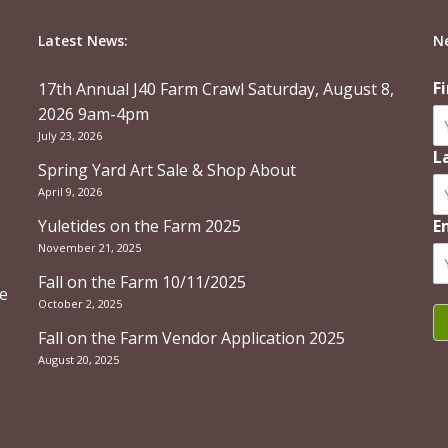
Latest News:
N
F
17th Annual J40 Farm Crawl Saturday, August 8,
2026 9am-4pm
July 23, 2026
L
Spring Yard Art Sale & Shop About
April 9, 2026
Yuletides on the Farm 2025
E
November 21, 2025
Fall on the Farm 10/11/2025
re
October 2, 2025
Fall on the Farm Vendor Application 2025
August 20, 2025