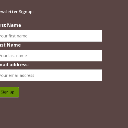
ewsletter Signup:
irst Name
ast Name
mail address: