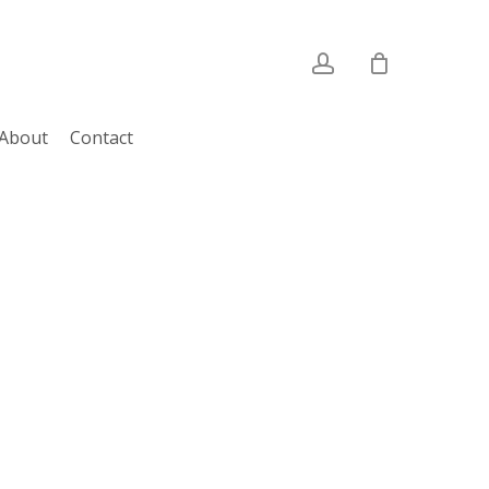
account
About
Contact