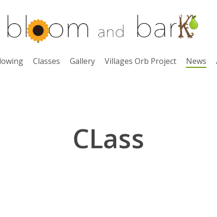
lowing
Classes
Gallery
Villages Orb Project
News
CLass