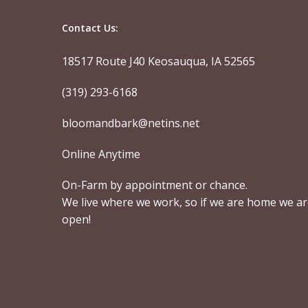
Contact Us:
18517 Route J40 Keosauqua, IA 52565
(319) 293-6168
bloomandbark@netins.net
Online Anytime
On-Farm by appointment or chance.
We live where we work, so if we are home we a
open!