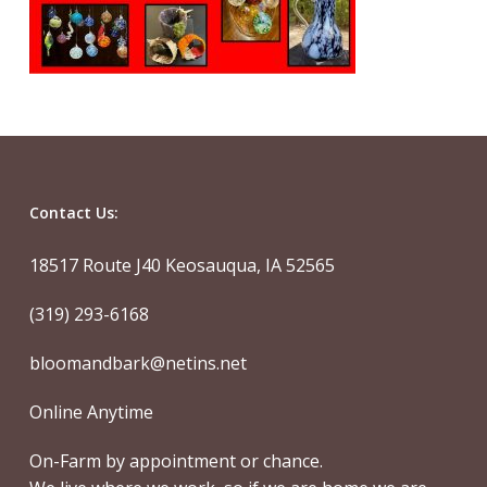
Contact Us:
18517 Route J40 Keosauqua, IA 52565
(319) 293-6168
bloomandbark@netins.net
Online Anytime
On-Farm by appointment or chance.