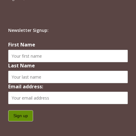
Newsletter Signup:
First Name
Last Name
Email address: