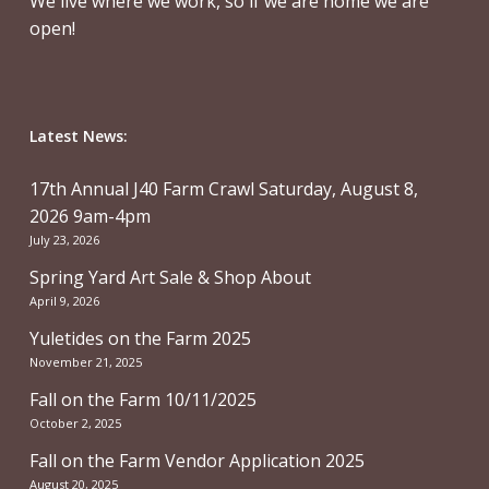
We live where we work, so if we are home we are
open!
Latest News:
17th Annual J40 Farm Crawl Saturday, August 8,
2026 9am-4pm
July 23, 2026
Spring Yard Art Sale & Shop About
April 9, 2026
Yuletides on the Farm 2025
November 21, 2025
Fall on the Farm 10/11/2025
October 2, 2025
Fall on the Farm Vendor Application 2025
August 20, 2025