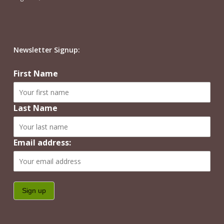
Newsletter Signup:
First Name
Last Name
Email address: