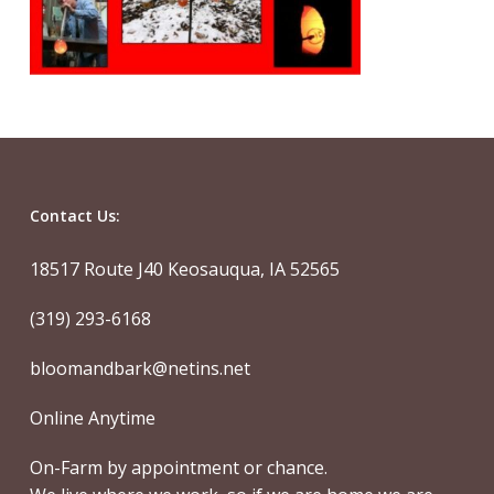
Contact Us:
18517 Route J40 Keosauqua, IA 52565
(319) 293-6168
bloomandbark@netins.net
Online Anytime
On-Farm by appointment or chance.