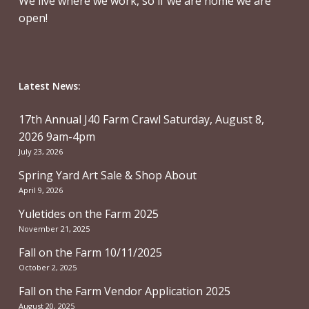
We live where we work, so if we are home we are
open!
Latest News:
17th Annual J40 Farm Crawl Saturday, August 8,
2026 9am-4pm
July 23, 2026
Spring Yard Art Sale & Shop About
April 9, 2026
Yuletides on the Farm 2025
November 21, 2025
Fall on the Farm 10/11/2025
October 2, 2025
Fall on the Farm Vendor Application 2025
August 20, 2025