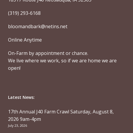
(319) 293-6168
bloomandbark@netins.net
Online Anytime
On-Farm by appointment or chance.
We live where we work, so if we are home we are
open!
Latest News:
17th Annual J40 Farm Crawl Saturday, August 8,
2026 9am-4pm
July 23, 2026