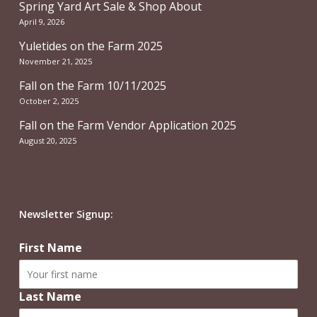
Spring Yard Art Sale & Shop About
April 9, 2026
Yuletides on the Farm 2025
November 21, 2025
Fall on the Farm 10/11/2025
October 2, 2025
Fall on the Farm Vendor Application 2025
August 20, 2025
Newsletter Signup:
First Name
Last Name