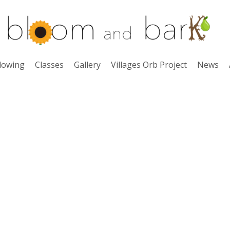
lowing
Classes
Gallery
Villages Orb Project
News