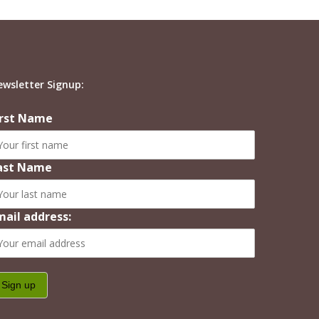
ewsletter Signup:
irst Name
ast Name
mail address: