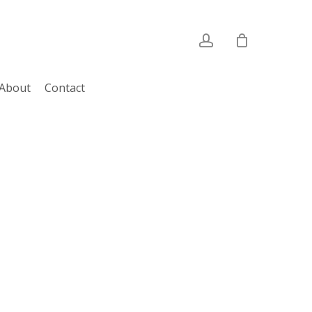
account
About
Contact