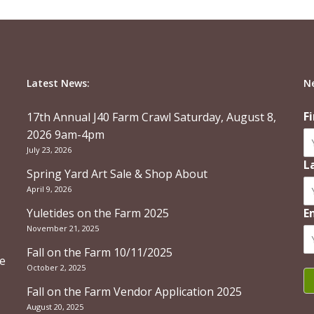
Latest News:
N
F
17th Annual J40 Farm Crawl Saturday, August 8,
2026 9am-4pm
July 23, 2026
L
Spring Yard Art Sale & Shop About
April 9, 2026
Yuletides on the Farm 2025
E
November 21, 2025
Fall on the Farm 10/11/2025
re
October 2, 2025
Fall on the Farm Vendor Application 2025
August 20, 2025