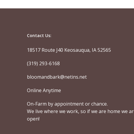
Contact Us:
18517 Route J40 Keosauqua, IA 52565
(319) 293-6168
bloomandbark@netins.net
Online Anytime
On-Farm by appointment or chance.
We live where we work, so if we are home we a
open!