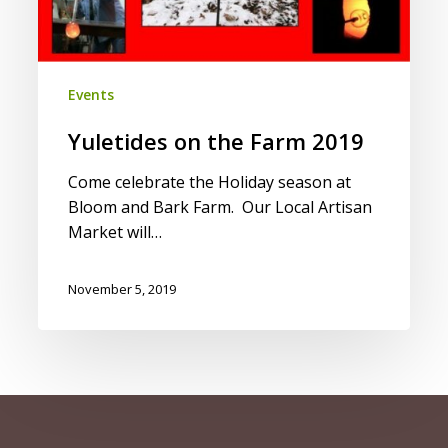
Events
Yuletides on the Farm 2019
Come celebrate the Holiday season at
Bloom and Bark Farm. Our Local Artisan
Market will…
November 5, 2019