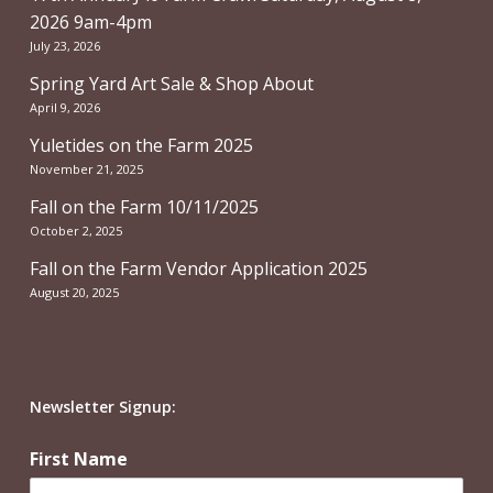
2026 9am-4pm
July 23, 2026
Spring Yard Art Sale & Shop About
April 9, 2026
Yuletides on the Farm 2025
November 21, 2025
Fall on the Farm 10/11/2025
October 2, 2025
Fall on the Farm Vendor Application 2025
August 20, 2025
Newsletter Signup:
First Name