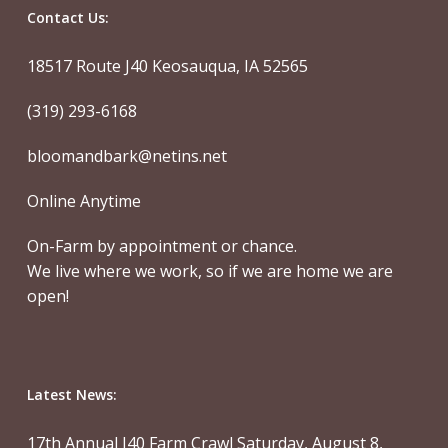
Contact Us:
18517 Route J40 Keosauqua, IA 52565
(319) 293-6168
bloomandbark@netins.net
Online Anytime
On-Farm by appointment or chance.
We live where we work, so if we are home we are
open!
Latest News:
17th Annual J40 Farm Crawl Saturday, August 8,