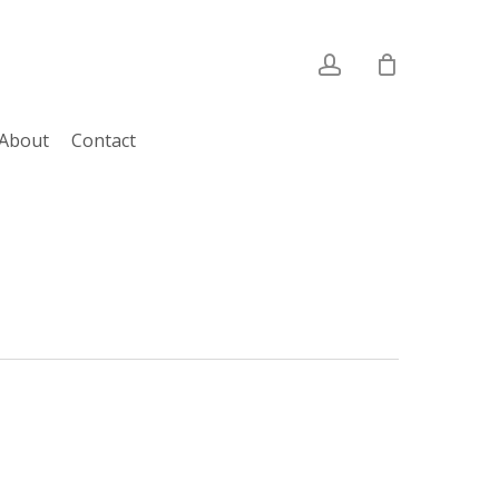
account
About
Contact