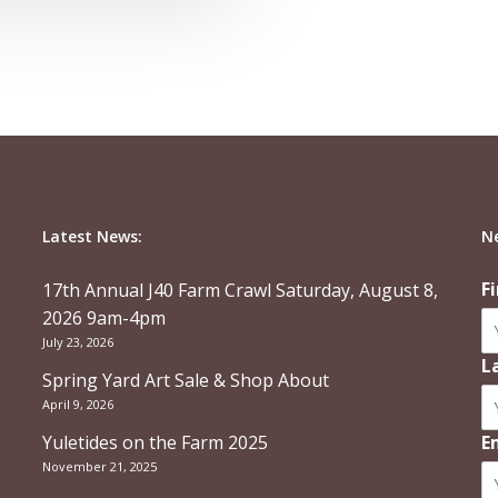
Latest News:
N
F
17th Annual J40 Farm Crawl Saturday, August 8,
2026 9am-4pm
July 23, 2026
L
Spring Yard Art Sale & Shop About
April 9, 2026
Yuletides on the Farm 2025
E
November 21, 2025