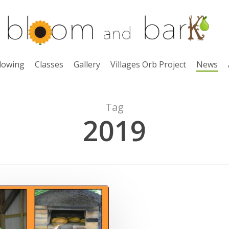
lowing
Classes
Gallery
Villages Orb Project
News
Tag
2019