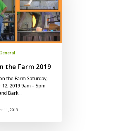
General
on the Farm 2019
 on the Farm Saturday,
 12, 2019 9am – 5pm
and Bark…
r 11, 2019