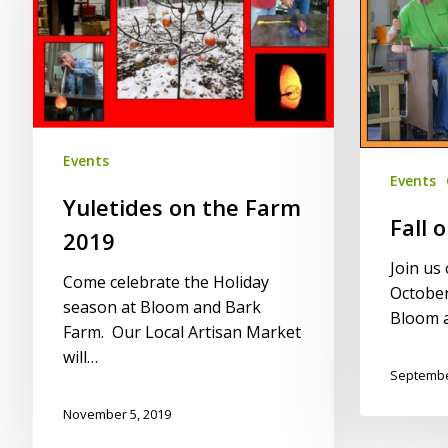
Farm
Farm
2019
2019
Events
Events
Yuletides on the Farm
Fall 
2019
Join us
Come celebrate the Holiday
October
season at Bloom and Bark
Bloom 
Farm. Our Local Artisan Market
will…
Septembe
November 5, 2019