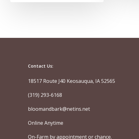
Contact Us:
18517 Route J40 Keosauqua, IA 52565
(319) 293-6168
bloomandbark@netins.net
Online Anytime
On-Farm by appointment or chance.