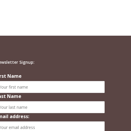
ewsletter Signup:
irst Name
ast Name
mail address: