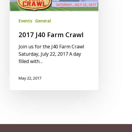
Crawl
Events
General
2017 J40 Farm Crawl
Join us for the J40 Farm Crawl
Saturday, July 22, 2017 A day
filled with…
May 22, 2017