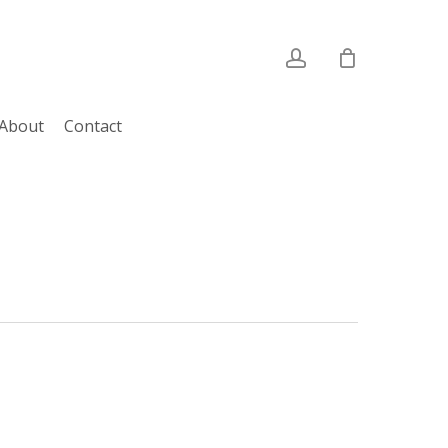
account
About
Contact