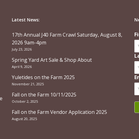
Latest News:
N
F
17th Annual J40 Farm Crawl Saturday, August 8,
2026 9am-4pm
July 23, 2026
L
Spring Yard Art Sale & Shop About
April 9, 2026
Yuletides on the Farm 2025
E
November 21, 2025
Fall on the Farm 10/11/2025
re
October 2, 2025
Fall on the Farm Vendor Application 2025
August 20, 2025