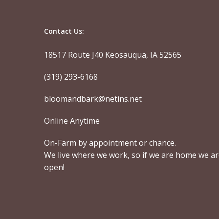
Contact Us:
18517 Route J40 Keosauqua, IA 52565
(319) 293-6168
bloomandbark@netins.net
Online Anytime
On-Farm by appointment or chance.
We live where we work, so if we are home we a
open!