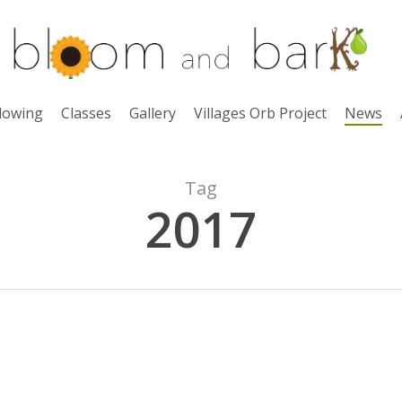
lowing
Classes
Gallery
Villages Orb Project
News
Tag
2017