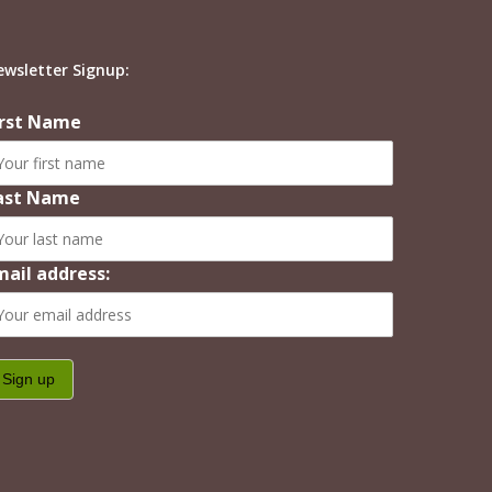
ewsletter Signup:
irst Name
ast Name
mail address: