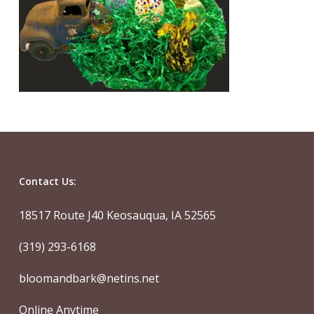
Contact Us:
18517 Route J40 Keosauqua, IA 52565
(319) 293-6168
bloomandbark@netins.net
Online Anytime