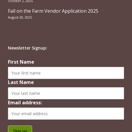
October 2, 2025
Fall on the Farm Vendor Application 2025
August 20, 2025
Newsletter Signup:
First Name
Last Name
Email address: