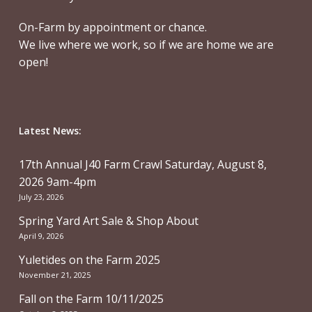
On-Farm by appointment or chance.
We live where we work, so if we are home we are
open!
Latest News:
17th Annual J40 Farm Crawl Saturday, August 8,
2026 9am-4pm
July 23, 2026
Spring Yard Art Sale & Shop About
April 9, 2026
Yuletides on the Farm 2025
November 21, 2025
Fall on the Farm 10/11/2025