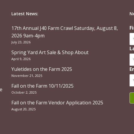
Latest News:
N
F
17th Annual J40 Farm Crawl Saturday, August 8,
2026 9am-4pm
July 23, 2026
L
Spring Yard Art Sale & Shop About
April 9, 2026
Yuletides on the Farm 2025
E
November 21, 2025
Fall on the Farm 10/11/2025
re
October 2, 2025
Fall on the Farm Vendor Application 2025
August 20, 2025