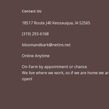
Contact Us:
18517 Route J40 Keosauqua, IA 52565
(319) 293-6168
bloomandbark@netins.net
Online Anytime
On-Farm by appointment or chance.
We live where we work, so if we are home we a
open!