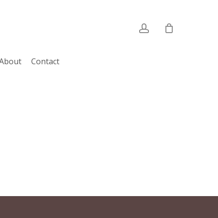
account
About
Contact