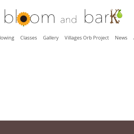
lowing
Classes
Gallery
Villages Orb Project
News