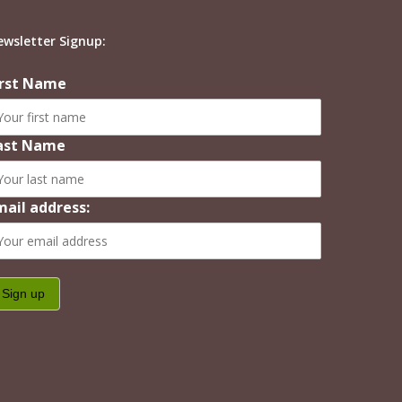
ewsletter Signup:
irst Name
ast Name
mail address: