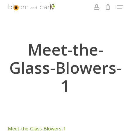
Skip
Menu
to
account
main
Close
content
Menu
Meet-the-
Glass-Blowers-
1
Meet-the-Glass-Blowers-1