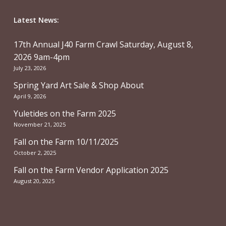
Latest News:
17th Annual J40 Farm Crawl Saturday, August 8,
2026 9am-4pm
July 23, 2026
Spring Yard Art Sale & Shop About
April 9, 2026
Yuletides on the Farm 2025
November 21, 2025
Fall on the Farm 10/11/2025
October 2, 2025
Fall on the Farm Vendor Application 2025
August 20, 2025