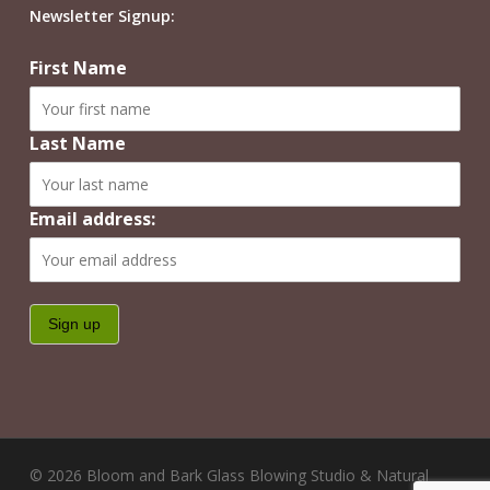
Newsletter Signup:
First Name
Last Name
Email address:
© 2026 Bloom and Bark Glass Blowing Studio & Natural