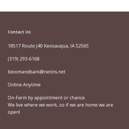
Contact Us:
18517 Route J40 Keosauqua, IA 52565
(319) 293-6168
bloomandbark@netins.net
Online Anytime
On-Farm by appointment or chance.
We live where we work, so if we are home we are
open!