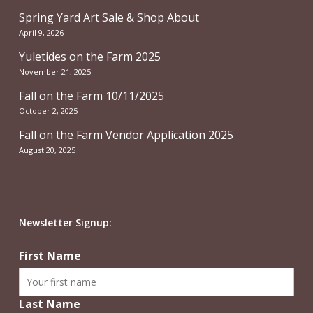
Spring Yard Art Sale & Shop About
April 9, 2026
Yuletides on the Farm 2025
November 21, 2025
Fall on the Farm 10/11/2025
October 2, 2025
Fall on the Farm Vendor Application 2025
August 20, 2025
Newsletter Signup:
First Name
Last Name