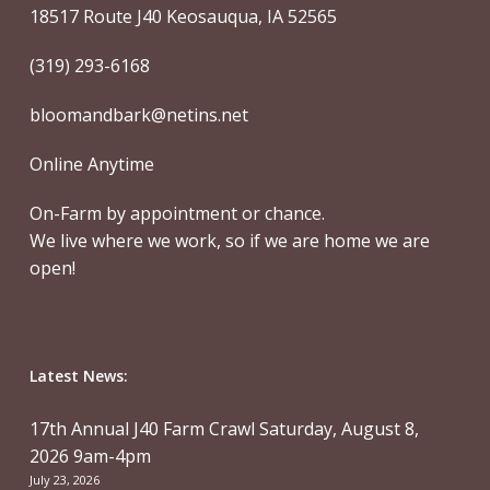
18517 Route J40 Keosauqua, IA 52565
(319) 293-6168
bloomandbark@netins.net
Online Anytime
On-Farm by appointment or chance.
We live where we work, so if we are home we are
open!
Latest News:
17th Annual J40 Farm Crawl Saturday, August 8,
2026 9am-4pm
July 23, 2026