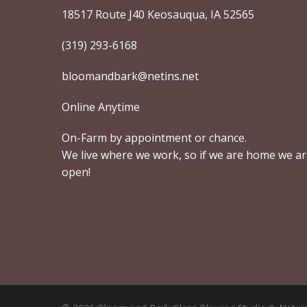
18517 Route J40 Keosauqua, IA 52565
(319) 293-6168
bloomandbark@netins.net
Online Anytime
On-Farm by appointment or chance.
We live where we work, so if we are home we a
open!