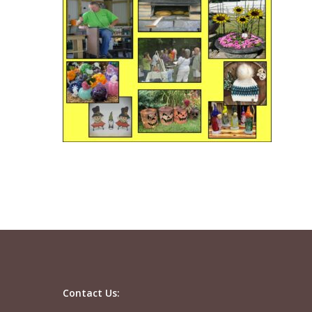
Contact Us: