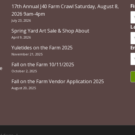
F
17th Annual J40 Farm Crawl Saturday, August 8,
2026 9am-4pm
July 23, 2026
L
Spring Yard Art Sale & Shop About
April 9, 2026
Yuletides on the Farm 2025
E
November 21, 2025
Fall on the Farm 10/11/2025
re
October 2, 2025
Fall on the Farm Vendor Application 2025
August 20, 2025