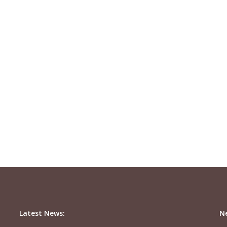
Latest News:
N