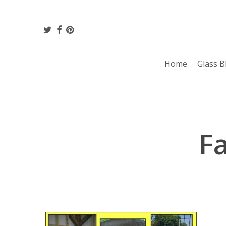
Skip
to
twitter
facebook
pinterest
main
content
Home
Glass B
Fa