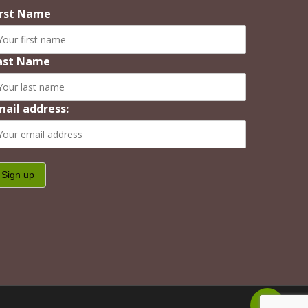
irst Name
ast Name
mail address:
Share