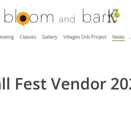
lowing
Classes
Gallery
Villages Orb Project
News
ll Fest Vendor 2