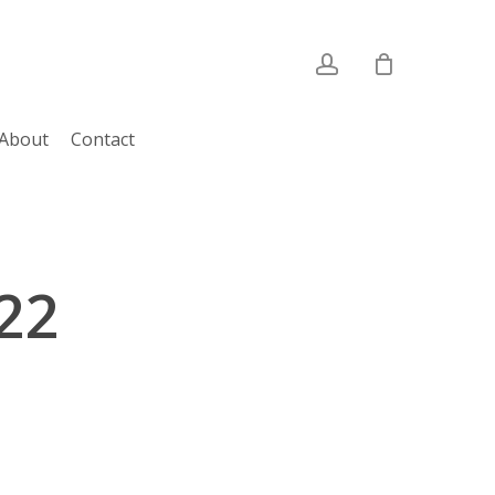
account
About
Contact
022