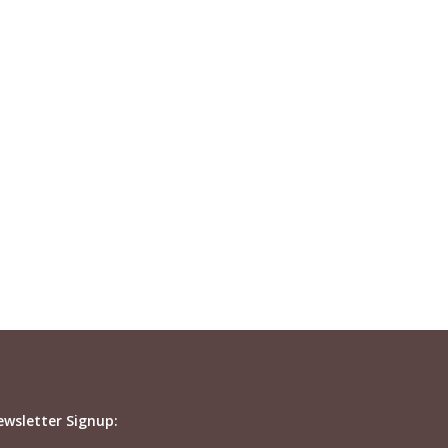
ewsletter Signup: