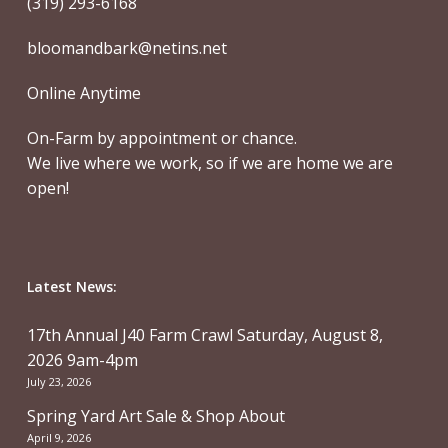
(319) 293-6168
bloomandbark@netins.net
Online Anytime
On-Farm by appointment or chance.
We live where we work, so if we are home we are
open!
Latest News:
17th Annual J40 Farm Crawl Saturday, August 8,
2026 9am-4pm
July 23, 2026
Spring Yard Art Sale & Shop About
April 9, 2026