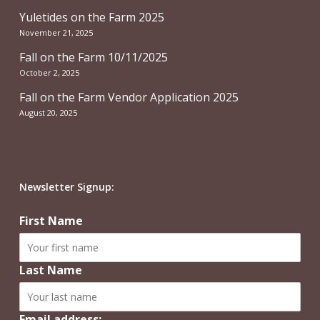
Yuletides on the Farm 2025
November 21, 2025
Fall on the Farm 10/11/2025
October 2, 2025
Fall on the Farm Vendor Application 2025
August 20, 2025
Newsletter Signup:
First Name
Last Name
Email address: