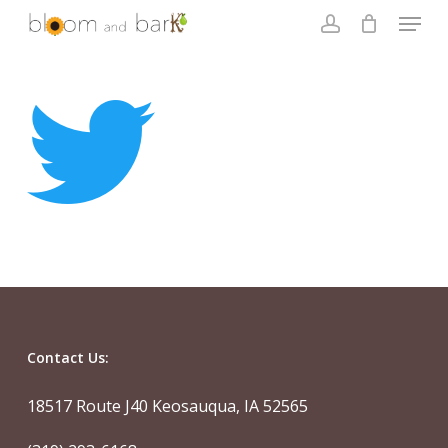
Skip
Menu
to
account
main
Close
content
Menu
Contact Us:
18517 Route J40 Keosauqua, IA 52565