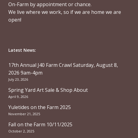
On-Farm by appointment or chance.
We live where we work, so if we are home we are
open!
Latest News:
17th Annual J40 Farm Crawl Saturday, August 8,
2026 9am-4pm
July 23, 2026
Spring Yard Art Sale & Shop About
April 9, 2026
Yuletides on the Farm 2025
November 21, 2025
Fall on the Farm 10/11/2025
October 2, 2025