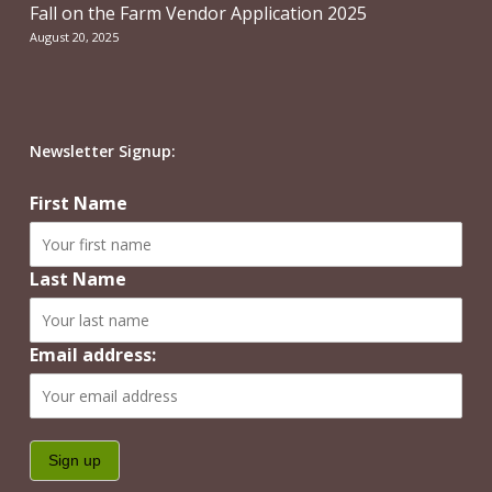
Fall on the Farm Vendor Application 2025
August 20, 2025
Newsletter Signup:
First Name
Last Name
Email address: