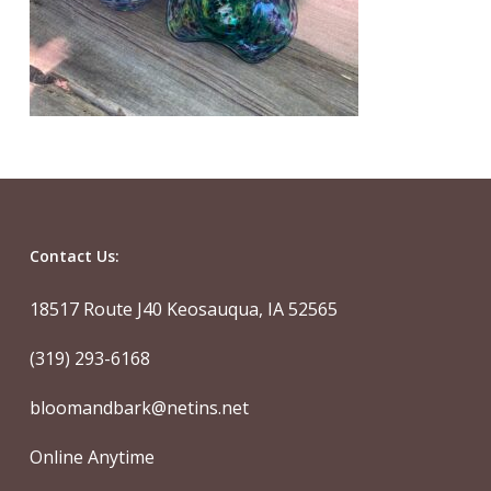
Contact Us:
18517 Route J40 Keosauqua, IA 52565
(319) 293-6168
bloomandbark@netins.net
Online Anytime