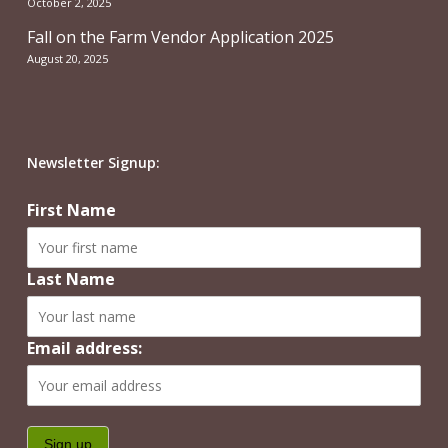
October 2, 2025
Fall on the Farm Vendor Application 2025
August 20, 2025
Newsletter Signup:
First Name
Last Name
Email address: