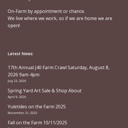
On-Farm by appointment or chance.
We live where we work, so if we are home we are
open!
Latest News:
17th Annual J40 Farm Crawl Saturday, August 8,
2026 9am-4pm
July 23, 2026
Spring Yard Art Sale & Shop About
April 9, 2026
Yuletides on the Farm 2025
November 21, 2025
Fall on the Farm 10/11/2025