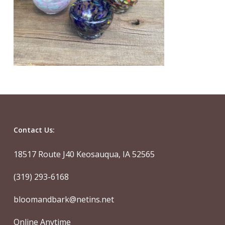
Contact Us:
18517 Route J40 Keosauqua, IA 52565
(319) 293-6168
bloomandbark@netins.net
Online Anytime